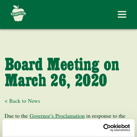
Board Meeting on
March 26, 2020
< Back to News
Due to the
Governor’s Proclamation
in response to the
COVID-19 outbreak, the March 26th Washington Apple
Commission Board Meeting at 10:00 AM will be held