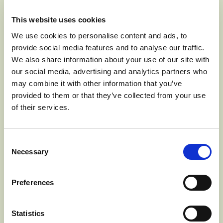
via Zoom conference call. Members of the public and
media may access the conference call with the below
This website uses cookies
call-in information:
We use cookies to personalise content and ads, to
provide social media features and to analyse our traffic.
Time: Mar 26, 2020 10:00 AM Pacific Time (US and
We also share information about your use of our site with
Canada)
our social media, advertising and analytics partners who
Dial-In: +1 253 215-8782
may combine it with other information that you’ve
provided to them or that they’ve collected from your use
of their services.
Meeting ID: 668 762 060
The safety of our staff, Board Members and members of
Consent
Necessary
the public are of extreme importance to the Washington
Selection
Apple Commission. In an effort to continue operations in
best interest of the industry while maintaining social
Preferences
distancing as recommended by the CDC, agenda items
will be limited to routine and necessary topics.
Statistics