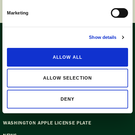
Marketing
Show details
Look for the
Washington label
ALLOW ALL
ALLOW SELECTION
APPLE SUPPLIERS
DENY
ABOUT WASHINGTON APPLE COMMISSION
WASHINGTON APPLE LICENSE PLATE