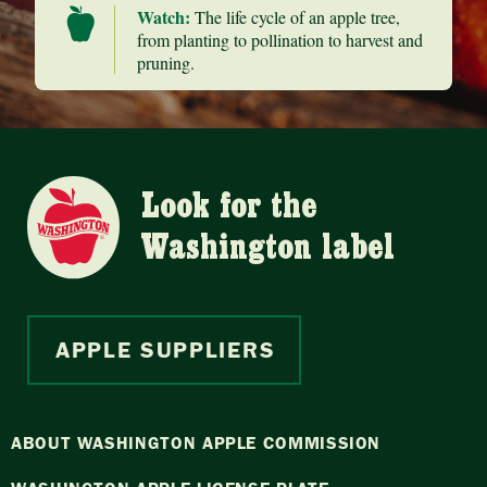
Watch:
The life cycle of an apple tree,
from planting to pollination to harvest and
pruning.
Look for the
Washington label
APPLE SUPPLIERS
ABOUT WASHINGTON APPLE COMMISSION