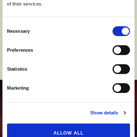
of their services.
Columbia River and its tributaries.
Consent
Click a pin to explore more.
Necessary
Selection
Preferences
Statistics
Marketing
THIS IS APPLE
COUNTRY
Show details
ALLOW ALL