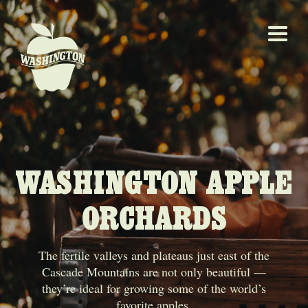
WASHINGTON APPLE
ORCHARDS
The fertile valleys and plateaus just east of the
Cascade Mountains are not only beautiful —
they’re ideal for growing some of the world’s
favorite apples.