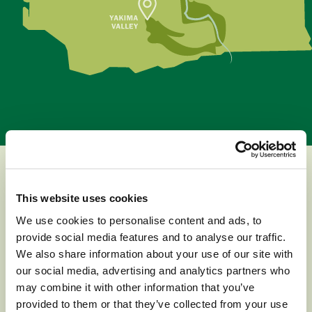
This website uses cookies
GROWING REGIONS
We use cookies to personalise content and ads, to
provide social media features and to analyse our traffic.
We also share information about your use of our site with
our social media, advertising and analytics partners who
Washington has five main growing regions
may combine it with other information that you’ve
provided to them or that they’ve collected from your use
that follow the cool, rushing waters of the