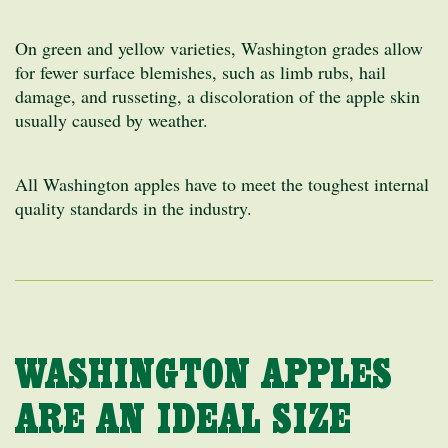
On green and yellow varieties, Washington grades allow
for fewer surface blemishes, such as limb rubs, hail
damage, and russeting, a discoloration of the apple skin
usually caused by weather.
All Washington apples have to meet the toughest internal
quality standards in the industry.
WASHINGTON APPLES
ARE AN IDEAL SIZE