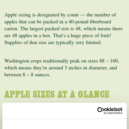
Apple sizing is designated by count — the number of
apples that can be packed in a 40-pound fiberboard
carton. The largest packed size is 48, which means there
are 48 apples in a box. That’s a huge piece of fruit!
Supplies of that size are typically very limited.
Washington crops traditionally peak on sizes 88 – 100,
which means they’re around 3 inches in diameter, and
between 6 – 8 ounces.
APPLE SIZES AT A GLANCE