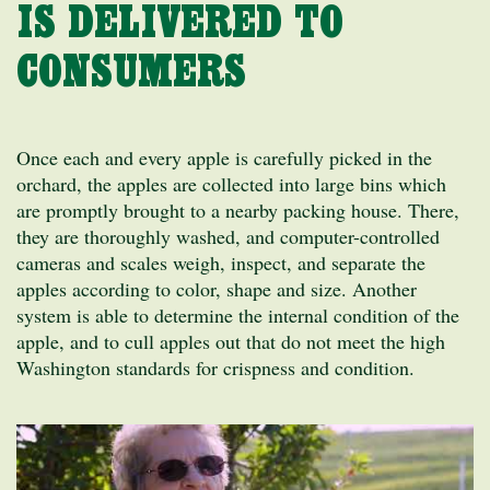
IS DELIVERED TO
CONSUMERS
Once each and every apple is carefully picked in the
orchard, the apples are collected into large bins which
are promptly brought to a nearby packing house. There,
they are thoroughly washed, and computer-controlled
cameras and scales weigh, inspect, and separate the
apples according to color, shape and size. Another
system is able to determine the internal condition of the
apple, and to cull apples out that do not meet the high
Washington standards for crispness and condition.