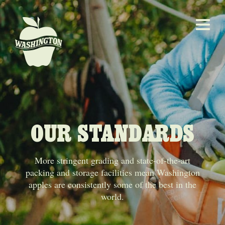
OUR STANDARDS
More stringent grading and state-of-the-art
packing and storage facilities mean Washington
apples are consistently some of the best in the
world.