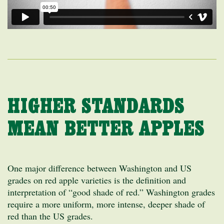
HIGHER STANDARDS
MEAN BETTER APPLES
One major difference between Washington and US
grades on red apple varieties is the definition and
interpretation of “good shade of red.” Washington grades
require a more uniform, more intense, deeper shade of
red than the US grades.