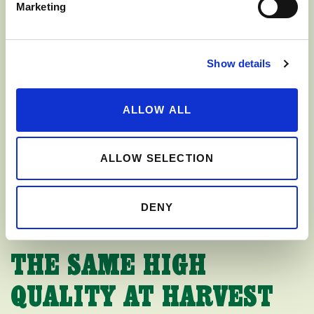
Marketing
Show details
ALLOW ALL
ALLOW SELECTION
DENY
THE SAME HIGH
QUALITY AT HARVEST