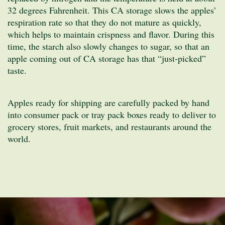
32 degrees Fahrenheit. This CA storage slows the apples’
respiration rate so that they do not mature as quickly,
which helps to maintain crispness and flavor. During this
time, the starch also slowly changes to sugar, so that an
apple coming out of CA storage has that “just-picked”
taste.
Apples ready for shipping are carefully packed by hand
into consumer pack or tray pack boxes ready to deliver to
grocery stores, fruit markets, and restaurants around the
world.