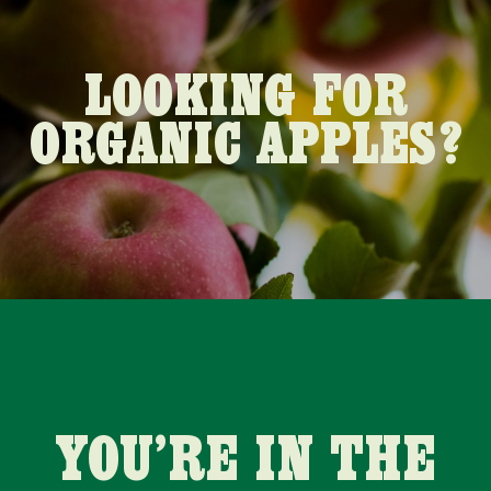
LOOKING FOR
ORGANIC APPLES?
YOU’RE IN THE