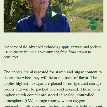
See some of the advanced technology apple growers and packers
use to ensure fruit is high-quality and fresh from harvest to
consumer.
The apples are also tested for starch and sugar content to
determine when they will be at the peak of flavor. The
apples highest in sugar are placed in refrigerated storage
rooms and will be packed and sold soonest. Those with
higher starch content are stored in sealed, controlled
atmosphere (CA) storage rooms, where oxygen is
replaced by nitrogen and the temperature is held at about