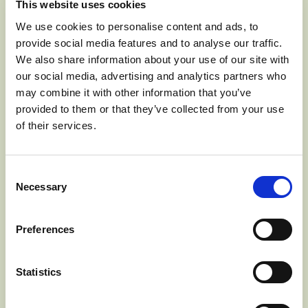
This website uses cookies
We use cookies to personalise content and ads, to
provide social media features and to analyse our traffic.
We also share information about your use of our site with
our social media, advertising and analytics partners who
may combine it with other information that you’ve
provided to them or that they’ve collected from your use
of their services.
Consent
Necessary
Selection
Preferences
Statistics