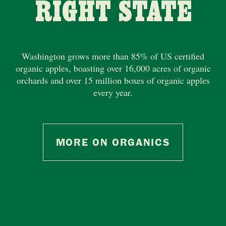
RIGHT STATE
Washington grows more than 85% of US certified
organic apples, boasting over 16,000 acres of organic
orchards and over 15 million boxes of organic apples
every year.
MORE ON ORGANICS