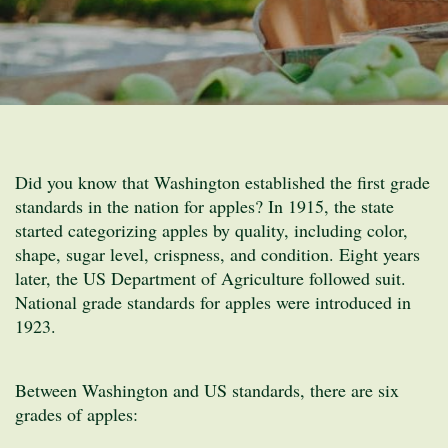
Did you know that Washington established the first grade
standards in the nation for apples? In 1915, the state
started categorizing apples by quality, including color,
shape, sugar level, crispness, and condition. Eight years
later, the US Department of Agriculture followed suit.
National grade standards for apples were introduced in
1923.
Between Washington and US standards, there are six
grades of apples: