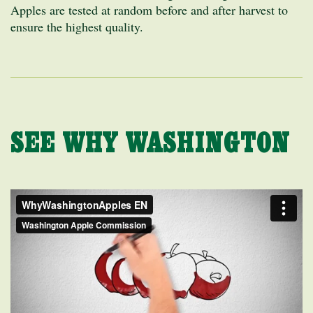
Apples are tested at random before and after harvest to
ensure the highest quality.
SEE WHY WASHINGTON