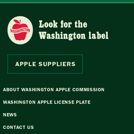
Look for the
Washington label
APPLE SUPPLIERS
ABOUT WASHINGTON APPLE COMMISSION
WASHINGTON APPLE LICENSE PLATE
NEWS
CONTACT US