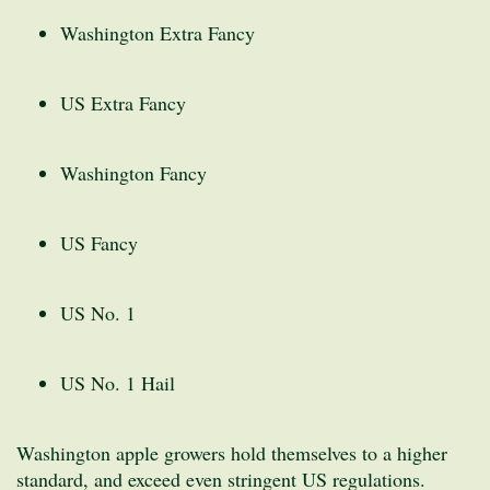
Washington Extra Fancy
US Extra Fancy
Washington Fancy
US Fancy
US No. 1
US No. 1 Hail
Washington apple growers hold themselves to a higher
standard, and exceed even stringent US regulations.