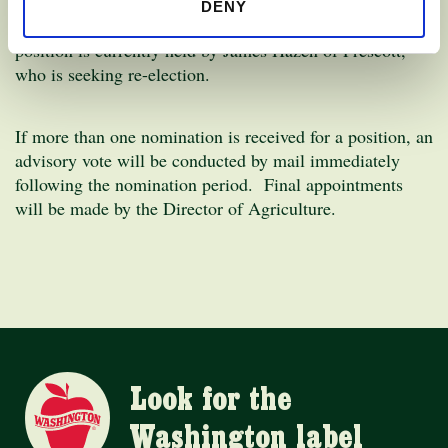
Position 12, Dealer District 2
– the area includes the
DENY
counties of Kittitas, Yakima, Benton and Franklin. This
position is currently held by James Hazen of Prescott,
who is seeking re-election.
If more than one nomination is received for a position, an
advisory vote will be conducted by mail immediately
following the nomination period. Final appointments
will be made by the Director of Agriculture.
Look for the
Washington label