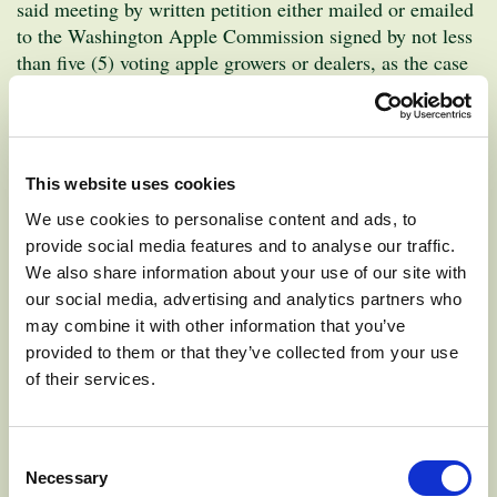
said meeting by written petition either mailed or emailed
to the Washington Apple Commission signed by not less
than five (5) voting apple growers or dealers, as the case
postmarked no
may be, residing within the District and
later than December 12, 2020
.
Nominator must be an eligible grower/dealer in the
This website uses cookies
district in which candidate is seeking election.
We use cookies to personalise content and ads, to
Nominations must include your name, address, district
provide social media features and to analyse our traffic.
and person nominating.
We also share information about your use of our site with
our social media, advertising and analytics partners who
may combine it with other information that you’ve
Positions open for nominations are:
provided to them or that they’ve collected from your use
of their services.
Position 2, Grower District 1
– the area includes the
counties of Chelan, Douglas and Okanogan. This
position is currently held by Cass Gebbers of Brewster,
Consent
Necessary
who is seeking re-election.
Selection