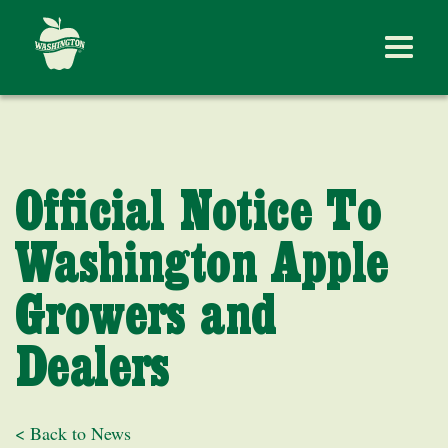
Official Notice To
Washington Apple
Growers and
Dealers
< Back to News