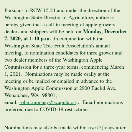
Pursuant to RCW 15.24 and under the direction of the
Washington State Director of Agriculture, notice is
hereby given that a call-in meeting of apple growers,
Monday, December
dealers and shippers will be held on
7, 2020, at 1:10 p.m.
, in conjunction with the
Washington State Tree Fruit Association’s annual
meeting, to nomination candidates for three grower and
two dealer members of the Washington Apple
Commission for a three-year terms, commencing March
1, 2021. Nominations may be made orally at the
meeting or be mailed or emailed in advance to the
Washington Apple Commission at 2900 Euclid Ave.
Wenatchee, WA 98801;
email:
robin.mooney@wapple.org
. Email nominations
preferred due to COVID-19 restrictions.
Nominations may also be made within five (5) days after