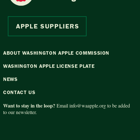
APPLE SUPPLIERS
ABOUT WASHINGTON APPLE COMMISSION
WASHINGTON APPLE LICENSE PLATE
NEWS
CONTACT US
Want to stay in the loop?
Email
info@waapple.org
to be added
to our newsletter.