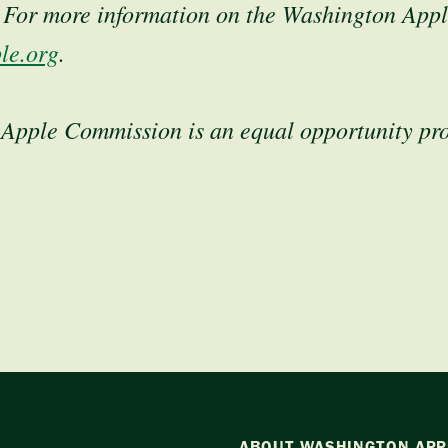
. For more information on the Washington App
le.org
.
Apple Commission is an equal opportunity pr
ABOUT WASHINGTON APP