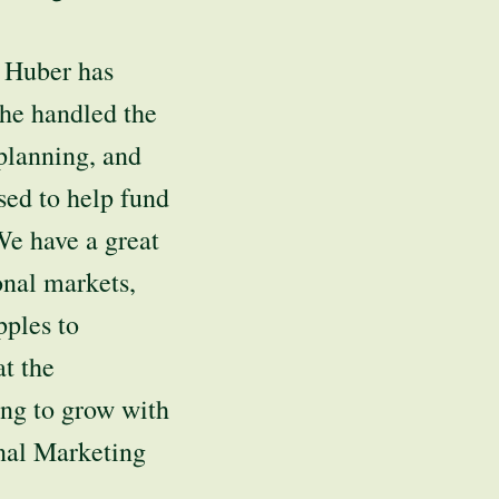
, Huber has
she handled the
planning, and
used to help fund
We have a great
onal markets,
pples to
t the
ng to grow with
onal Marketing