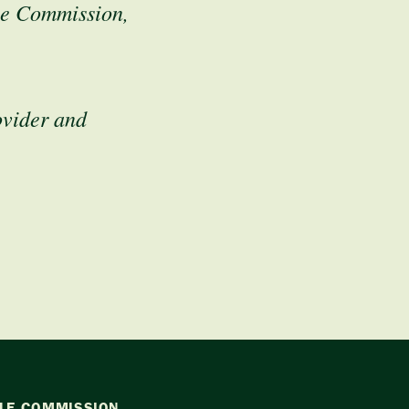
le Commission,
ovider and
LE COMMISSION