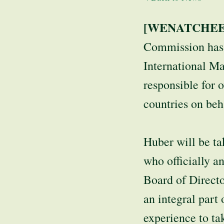
[WENATCHEE,
Commission has 
International Ma
responsible for 
countries on beh
Huber will be ta
who officially 
Board of Direct
an integral par
experience to ta