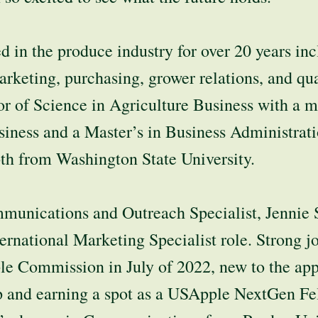
 in the produce industry for over 20 years in
marketing, purchasing, grower relations, and qua
r of Science in Agriculture Business with a m
siness and a Master’s in Business Administrati
th from Washington State University.
unications and Outreach Specialist, Jennie S
ternational Marketing Specialist role. Strong j
e Commission in July of 2022, new to the appl
p and earning a spot as a USApple NextGen Fe