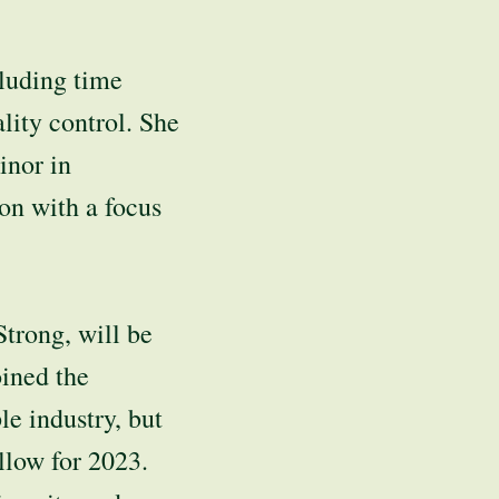
cluding time
lity control. She
inor in
on with a focus
trong, will be
oined the
e industry, but
llow for 2023.