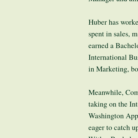
Huber has worked
spent in sales, 
earned a Bachelo
International Bu
in Marketing, bo
Meanwhile, Comm
taking on the In
Washington Appl
eager to catch u