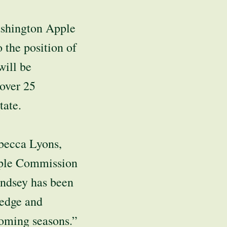
shington Apple
the position of
will be
 over 25
tate.
ebecca Lyons,
pple Commission
indsey has been
ledge and
coming seasons.”