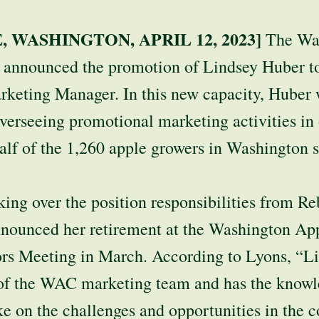
 WASHINGTON, APRIL 12, 2023]
The Wa
announced the promotion of Lindsey Huber to 
rketing Manager. In this new capacity, Huber 
overseeing promotional marketing activities in
alf of the 1,260 apple growers in Washington s
king over the position responsibilities from R
announced her retirement at the Washington A
ors Meeting in March. According to Lyons, “L
t of the WAC marketing team and has the know
ke on the challenges and opportunities in the 