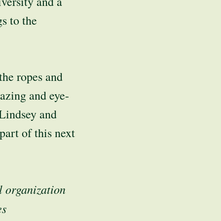
versity and a
s to the
the ropes and
mazing and eye-
h Lindsey and
art of this next
l organization
es