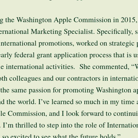
ning the Washington Apple Commission in 2015
ternational Marketing Specialist. Specifically, 
nternational promotions, worked on strategic 
early federal grant application process that is 
e international activities. She commented, “
h colleagues and our contractors in internati
 the same passion for promoting Washington a
 the world. I’ve learned so much in my time a
e Commission, and I look forward to continui
 I’m thrilled to step into the role of Internati
o excited to see what the future holds.”