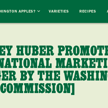
HINGTON APPLES?
VARIETIES
RECIPES
SEY HUBER PROMOT
NATIONAL MARKET
ER BY THE WASHI
 COMMISSION]