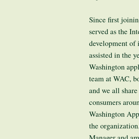
Since first joi
served as the In
development of i
assisted in the y
Washington appl
team at WAC, bot
and we all share
consumers around
Washington Appl
the organization.
Manager and am s