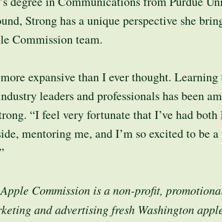
’s degree in Communications from Purdue Uni
und, Strong has a unique perspective she bring
le Commission team.
 more expansive than I ever thought. Learning 
industry leaders and professionals has been a
trong. “I feel very fortunate that I’ve had bot
de, mentoring me, and I’m so excited to be a p
”
Apple Commission is a non-profit, promotiona
keting and advertising fresh Washington appl