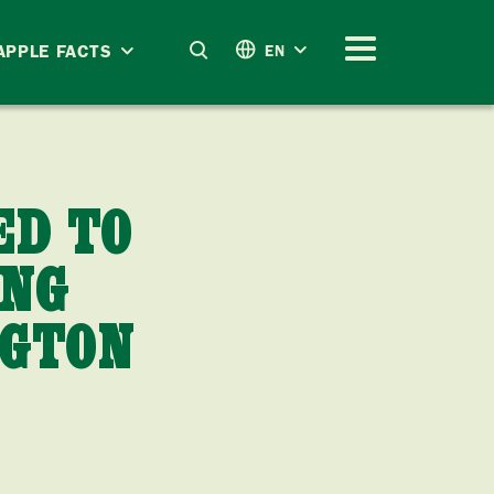
APPLE FACTS
EN
ED TO
ING
NGTON