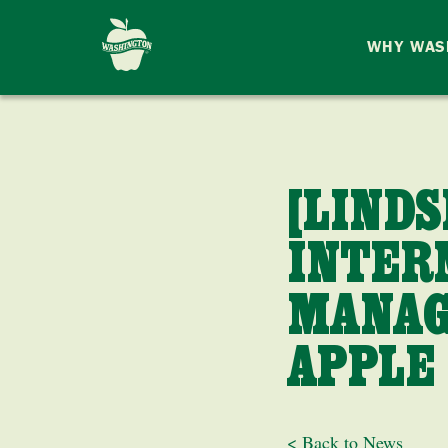
WHY WAS
[LIND
INTER
MANAG
APPLE
< Back to News