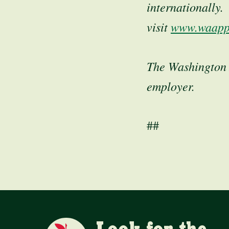
internationally
visit
www.waapp
The Washington 
employer.
##