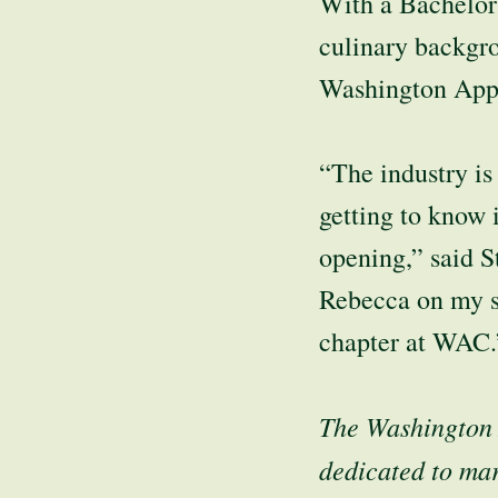
With a Bachelor
culinary backgro
Washington App
“The industry is
getting to know 
opening,” said S
Rebecca on my si
chapter at WAC.
The Washington 
dedicated to mar