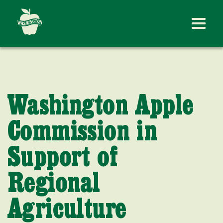
Washington Apple
Commission in
Support of
Regional
Agriculture