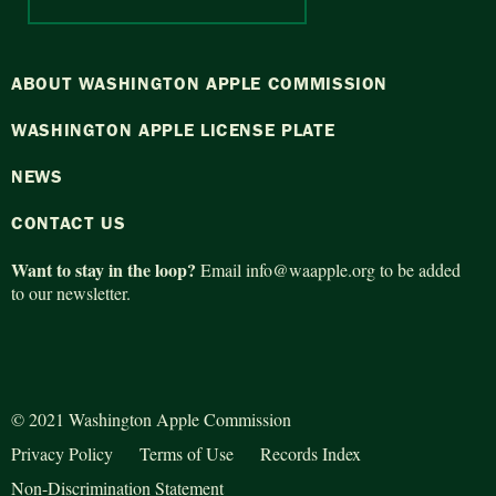
ABOUT WASHINGTON APPLE COMMISSION
WASHINGTON APPLE LICENSE PLATE
NEWS
CONTACT US
Want to stay in the loop?
Email
info@waapple.org
to be added
to our newsletter.
© 2021 Washington Apple Commission
Privacy Policy
Terms of Use
Records Index
Non-Discrimination Statement