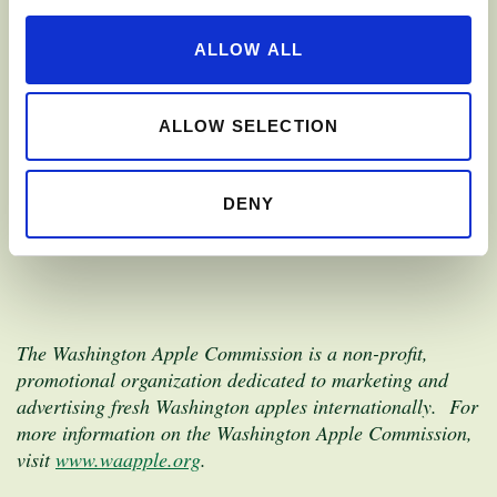
provided additional opportunities to promote Washington
apples in new and even more exciting ways. We’re eager
ALLOW ALL
to continue the work we started with the ATP program
and believe RAPP will allow the Washington Apple
Commission the opportunity to further promote
ALLOW SELECTION
Washington apples in our export markets.”
DENY
The Washington Apple Commission is a non-profit,
promotional organization dedicated to marketing and
advertising fresh Washington apples internationally. For
more information on the Washington Apple Commission,
visit
www.waapple.org
.