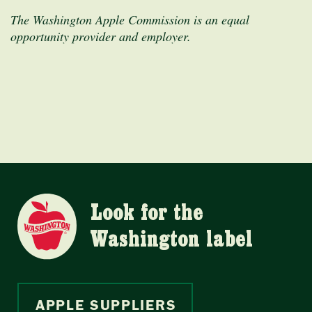
The Washington Apple Commission is an equal
opportunity provider and employer.
Look for the
Washington label
APPLE SUPPLIERS