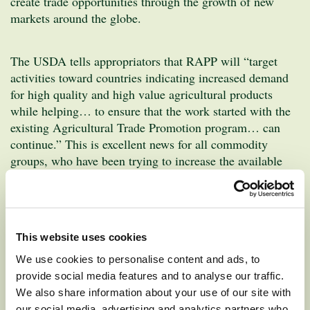
create trade opportunities through the growth of new
markets around the globe.
The USDA tells appropriators that RAPP will “target
activities toward countries indicating increased demand
for high quality and high value agricultural products
while helping… to ensure that the work started with the
existing Agricultural Trade Promotion program… can
continue.” This is excellent news for all commodity
groups, who have been trying to increase the available
Market Access Program funds through the Farm Bill.
Funding for MAP has remained stagnant at $200 million
for more than 15 years.
This website uses cookies
The ATP program allowed the Washington Apple
We use cookies to personalise content and ads, to
Commission to focus on social media and digital
provide social media features and to analyse our traffic.
marketing strategies at a higher level that would not have
We also share information about your use of our site with
been possible without the funding. Tailored in-country
our social media, advertising and analytics partners who