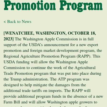
Promotion Program
< Back to News
[WENATCHEE, WASHINGTON, OCTOBER 18,
2023]
The Washington Apple Commission is in full
support of the USDA’s announcement for a new export
promotion and foreign market development program, the
Regional Agriculture Promotion Program (RAPP). This
USDA funding will allow the Washington Apple
Commission to continue the work of the Agricultural
Trade Promotion program that was put into place during
the Trump administration. The ATP program was
designed to help mitigate the damages from the
additional trade tariffs on imports. The RAPP will
provide additional program funds in the absence of a new
Farm Bill and will allow Washington apple growers to