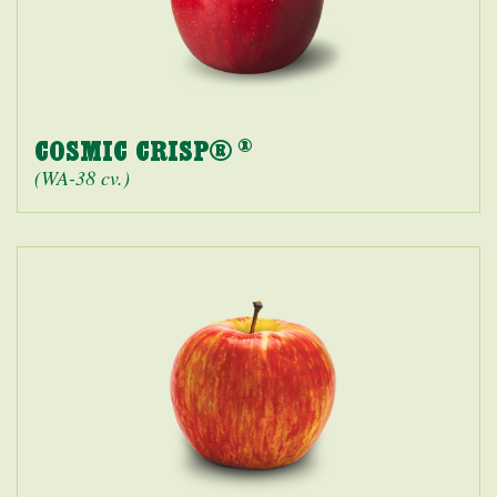
COSMIC CRISP®
®
(WA-38 cv.)