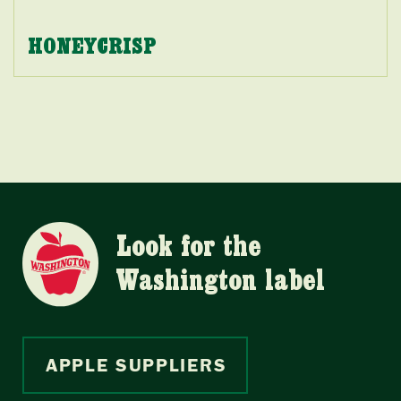
HONEYCRISP
Look for the
Washington label
APPLE SUPPLIERS