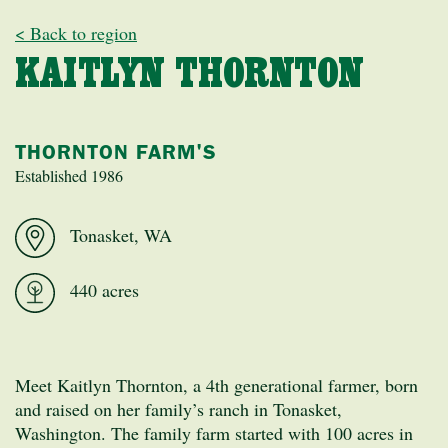
< Back to region
KAITLYN THORNTON
THORNTON FARM'S
Established 1986
Tonasket, WA
440 acres
Meet Kaitlyn Thornton, a 4th generational farmer, born
and raised on her family’s ranch in Tonasket,
Washington. The family farm started with 100 acres in