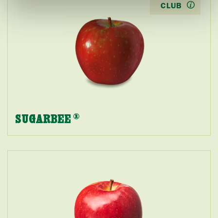
CLUB
SUGARBEE
®