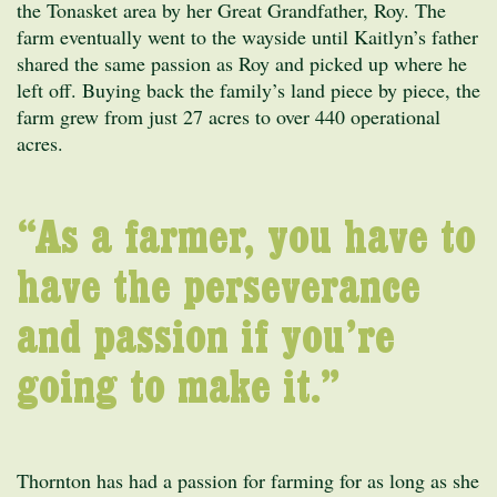
the Tonasket area by her Great Grandfather, Roy. The
farm eventually went to the wayside until Kaitlyn’s father
shared the same passion as Roy and picked up where he
left off. Buying back the family’s land piece by piece, the
farm grew from just 27 acres to over 440 operational
acres.
“As a farmer, you have to
have the perseverance
and passion if you’re
going to make it.”
Thornton has had a passion for farming for as long as she