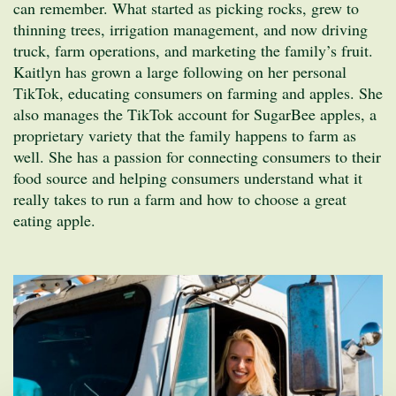
can remember. What started as picking rocks, grew to
thinning trees, irrigation management, and now driving
truck, farm operations, and marketing the family’s fruit.
Kaitlyn has grown a large following on her personal
TikTok, educating consumers on farming and apples. She
also manages the TikTok account for SugarBee apples, a
proprietary variety that the family happens to farm as
well. She has a passion for connecting consumers to their
food source and helping consumers understand what it
really takes to run a farm and how to choose a great
eating apple.