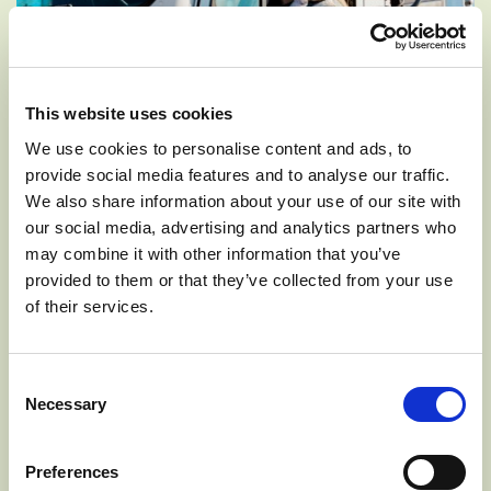
This website uses cookies
We use cookies to personalise content and ads, to
provide social media features and to analyse our traffic.
We also share information about your use of our site with
Along with her farming efforts, Kaitlyn has also started a
our social media, advertising and analytics partners who
business of her own. What started as a challenge in High
may combine it with other information that you’ve
School to see if she could sell 20 boxes of apricots on
provided to them or that they’ve collected from your use
Facebook, has now grown to a full-blown business she
of their services.
calls, Kait’s Crates. The first year she sold over 400 boxes
of fruit, 500 the following year, and over 1,000 the year
after. With the power of social media, everywhere Kait
Consent
brings her fruit, she is either pre-sold or selling out with
Necessary
Selection
increased quantity each trip. She has now earned the
name “Apple Queen” in the Tonasket area and on TikTok
Preferences
as well.