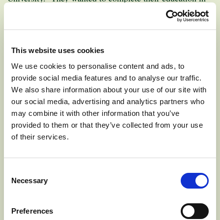
Wenatchee (60 miles from Pateros) so they could still be
involved in the orchard during their years in college.
This website uses cookies
Mark credits his father for his desire to follow in the
We use cookies to personalise content and ads, to
family business. “Dad made it fun. We were allowed to
provide social media features and to analyse our traffic.
help make decisions, even in high school,” he states. He
We also share information about your use of our site with
also enjoys the flexibility of running his own business.
our social media, advertising and analytics partners who
He would definitely encourage his children to follow in
may combine it with other information that you’ve
the family business too, saying, “I hope we get four more
provided to them or that they’ve collected from your use
generations in the business!”
of their services.
Consent
Necessary
Selection
EXPLORE APPLE VARIETIES:
Preferences