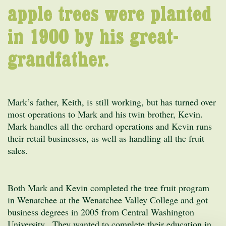
apple trees were planted
in 1900 by his great-
grandfather.
Mark’s father, Keith, is still working, but has turned over
most operations to Mark and his twin brother, Kevin.
Mark handles all the orchard operations and Kevin runs
their retail businesses, as well as handling all the fruit
sales.
Both Mark and Kevin completed the tree fruit program
in Wenatchee at the Wenatchee Valley College and got
business degrees in 2005 from Central Washington
University. They wanted to complete their education in