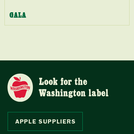
GALA
Look for the
Washington label
APPLE SUPPLIERS