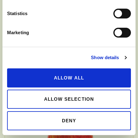
Statistics
Marketing
Show details
ALLOW ALL
FUJI
ALLOW SELECTION
DENY