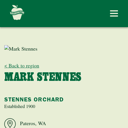
< Back to region
MARK STENNES
STENNES ORCHARD
Established 1900
Pateros, WA