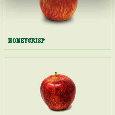
HONEYCRISP