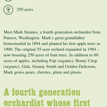
250 acres
Meet Mark Stennes, a fourth generation orchardist from
Pateros, Washington. Mark’s great-grandfather
homesteaded in 1894 and planted his first apple trees in
1900. The original 55-acre orchard expanded in 1984 –
now boasting 250 acres of fruit trees. In addition to 60
acres of apples, including Fuji (organic), Honey Crisp
(organic), Gala, Granny Smith and Golden Delicious,
Mark grows pears, cherries, plum and pluots.
A fourth generation
orchardist whose first