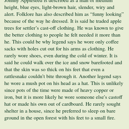
height, blue eyes, light-brown hair, slender, wiry and
alert. Folklore has also described him as “funny looking”
because of the way he dressed. It is said he traded apple
trees for settler’s cast-off clothing. He was known to give
the better clothing to people he felt needed it more than
he. This could be why legend says he wore only coffee
sacks with holes cut out for his arms as clothing. He
rarely wore shoes, even during the cold of winter. It is
said he could walk over the ice and snow barefooted and
that the skin was so thick on his feet that even a
rattlesnake couldn’t bite through it. Another legend says
he wore a mush pot on his head as a hat. This is unlikely
since pots of the time were made of heavy copper or
iron, but it is more likely he wore someone else’s castoff
hat or made his own out of cardboard. He rarely sought
shelter in a house, since he preferred to sleep on bare
ground in the open forest with his feet to a small fire.