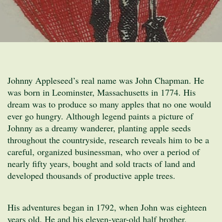
Johnny Appleseed’s real name was John Chapman. He
was born in Leominster, Massachusetts in 1774. His
dream was to produce so many apples that no one would
ever go hungry. Although legend paints a picture of
Johnny as a dreamy wanderer, planting apple seeds
throughout the countryside, research reveals him to be a
careful, organized businessman, who over a period of
nearly fifty years, bought and sold tracts of land and
developed thousands of productive apple trees.
His adventures began in 1792, when John was eighteen
years old. He and his eleven-year-old half brother,