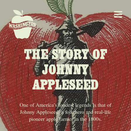
THE STORY OF
JOHNNY
APPLESEED
One of America’s fondest legends is that of
Johnny Appleseed, a folk hero and real-life
pioneer apple farmer in the 1800s.