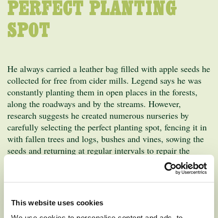
PERFECT PLANTING
SPOT
He always carried a leather bag filled with apple seeds he
collected for free from cider mills. Legend says he was
constantly planting them in open places in the forests,
along the roadways and by the streams. However,
research suggests he created numerous nurseries by
carefully selecting the perfect planting spot, fencing it in
with fallen trees and logs, bushes and vines, sowing the
seeds and returning at regular intervals to repair the
fence, tend the ground and sell the trees. He soon was
known as the “apple seed man” and later he became
known only as “Johnny Appleseed.”
This website uses cookies
Over the years, his frequent visits to the settlements were
We use cookies to personalise content and ads, to