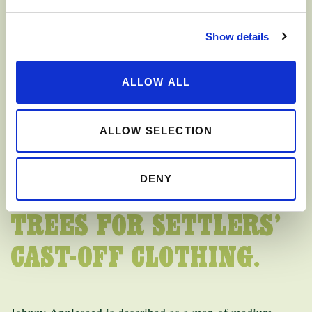
FOLKLORE HAS ALSO
Show details
DESCRIBED HIM AS
ALLOW ALL
“FUNNY LOOKING”
BECAUSE OF THE WAY
ALLOW SELECTION
HE DRESSED. IT IS SAID
DENY
HE TRADED APPLE
TREES FOR SETTLERS’
CAST-OFF CLOTHING.
Johnny Appleseed is described as a man of medium