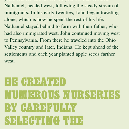
Nathaniel, headed west, following the steady stream of
immigrants. In his early twenties, John began traveling
alone, which is how he spent the rest of his life.
Nathaniel stayed behind to farm with their father, who
had also immigrated west. John continued moving west
to Pennsylvania. From there he traveled into the Ohio
Valley country and later, Indiana. He kept ahead of the
settlements and each year planted apple seeds farther
west.
HE CREATED
NUMEROUS NURSERIES
BY CAREFULLY
SELECTING THE