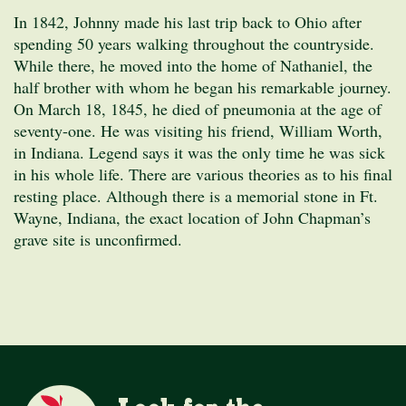
In 1842, Johnny made his last trip back to Ohio after
spending 50 years walking throughout the countryside.
While there, he moved into the home of Nathaniel, the
half brother with whom he began his remarkable journey.
On March 18, 1845, he died of pneumonia at the age of
seventy-one. He was visiting his friend, William Worth,
in Indiana. Legend says it was the only time he was sick
in his whole life. There are various theories as to his final
resting place. Although there is a memorial stone in Ft.
Wayne, Indiana, the exact location of John Chapman’s
grave site is unconfirmed.