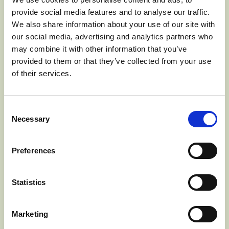
looked forward to and no cabin door was ever closed to
provide social media features and to analyse our traffic.
him. To the men and women he was a news carrier; to
We also share information about your use of our site with
the children he was a friend. He was also very religious
our social media, advertising and analytics partners who
and preached to people along the way. His favorite book
may combine it with other information that you’ve
was his Bible.
provided to them or that they’ve collected from your use
of their services.
Consent
Necessary
Selection
Preferences
Statistics
Marketing
Johnny Appleseed, Harper’s New Monthly Magazine, 1871