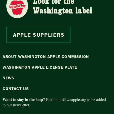
Look for the
Washington label
APPLE SUPPLIERS
ABOUT WASHINGTON APPLE COMMISSION
WASHINGTON APPLE LICENSE PLATE
NEWS
CONTACT US
Want to stay in the loop?
Email
info@waapple.org
to be added
to our newsletter.