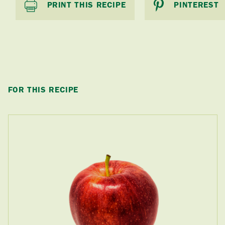
PRINT THIS RECIPE
PINTEREST
FOR THIS RECIPE