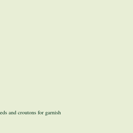
ds and croutons for garnish