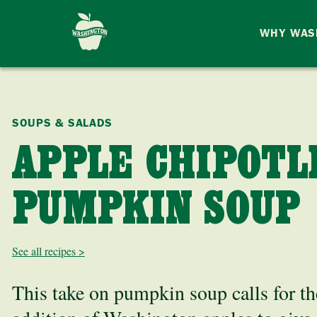
WHY WAS
SOUPS & SALADS
APPLE CHIPOTL
PUMPKIN SOUP
See all recipes >
This take on pumpkin soup calls for th