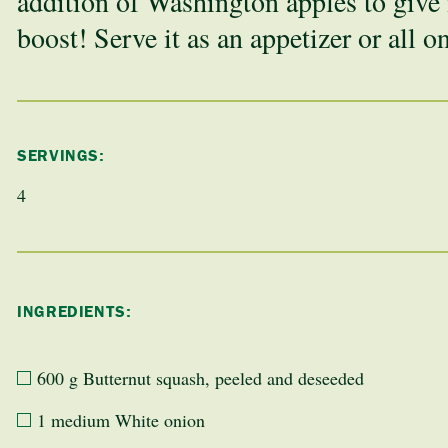
addition of Washington apples to give i
boost! Serve it as an appetizer or all o
SERVINGS:
4
INGREDIENTS:
600 g Butternut squash, peeled and deseeded
1 medium White onion