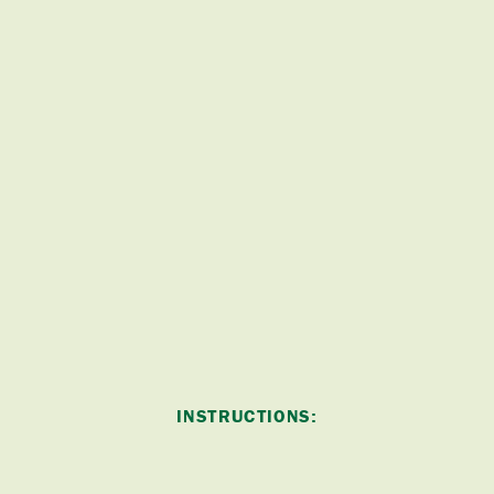
INSTRUCTIONS: