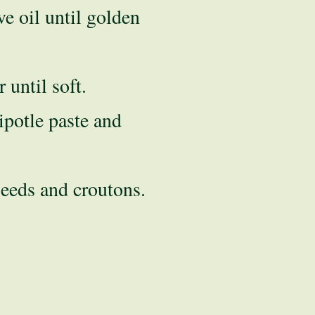
ve oil until golden
until soft.
ipotle paste and
eeds and croutons.