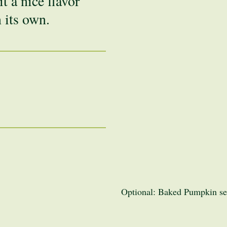
t a nice flavor
n its own.
Optional: Baked Pumpkin see