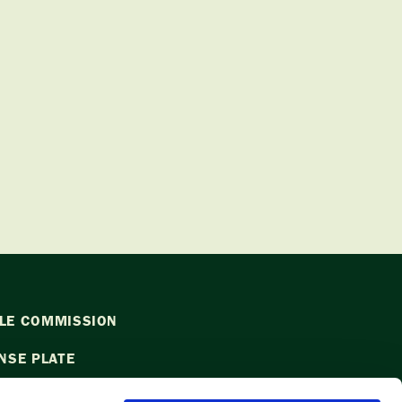
LE COMMISSION
NSE PLATE