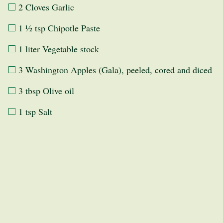
2 Cloves Garlic
1 ½ tsp Chipotle Paste
1 liter Vegetable stock
3 Washington Apples (Gala), peeled, cored and diced
3 tbsp Olive oil
1 tsp Salt