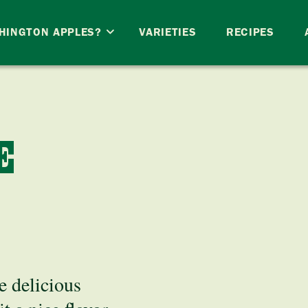
HINGTON APPLES?
VARIETIES
RECIPES
E
e delicious