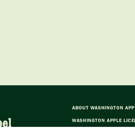
ABOUT WASHINGTON APP
bel
WASHINGTON APPLE LICE
NEWS