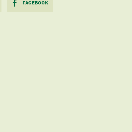
FACEBOOK