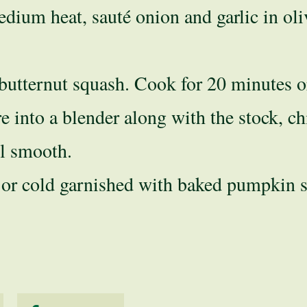
edium heat, sauté onion and garlic in oli
utternut squash. Cook for 20 minutes or 
e into a blender along with the stock, ch
il smooth.
 or cold garnished with baked pumpkin s