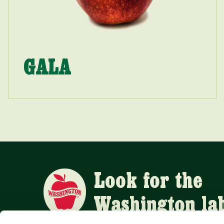
GALA
Look for the
Washington la