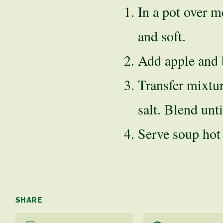
In a pot over m
and soft.
Add apple and b
Transfer mixtur
salt. Blend unt
Serve soup hot
SHARE