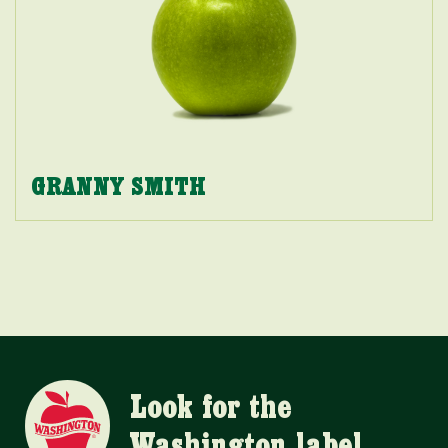
GRANNY SMITH
Look for the
Washington label