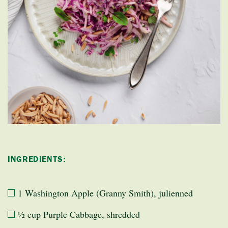
INGREDIENTS:
1 Washington Apple (Granny Smith), julienned
½ cup Purple Cabbage, shredded