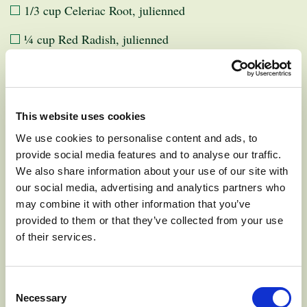
1/3 cup Celeriac Root, julienned
¼ cup Red Radish, julienned
Dressing:
This website uses cookies
We use cookies to personalise content and ads, to
¼ cup Mayonnaise or Vegan Mayo
provide social media features and to analyse our traffic.
We also share information about your use of our site with
1 ½ Tbsp Lemon Juice
our social media, advertising and analytics partners who
½ tsp Salt
may combine it with other information that you’ve
provided to them or that they’ve collected from your use
of their services.
INSTRUCTIONS:
Consent
Necessary
Selection