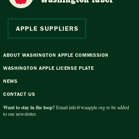
APPLE SUPPLIERS
ABOUT WASHINGTON APPLE COMMISSION
WASHINGTON APPLE LICENSE PLATE
NEWS
CONTACT US
Want to stay in the loop?
Email
info@waapple.org
to be added
to our newsletter.