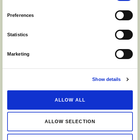
Preferences
Mix all the dressing ingredients in a small bowl.
In a salad bowl, assemble the apple, cabbage,
Statistics
celeriac root and radish.
Marketing
Pour dressing over salad and mix well.
Serve immediately.
Show details
ALLOW ALL
SHARE
ALLOW SELECTION
PRINT THIS RECIPE