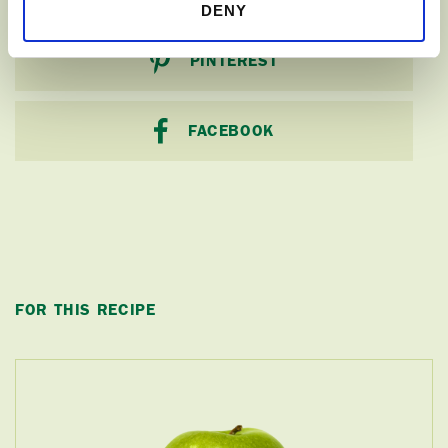
DENY
PINTEREST
FACEBOOK
FOR THIS RECIPE