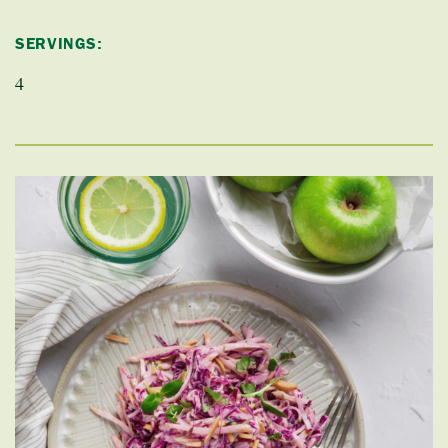
SERVINGS:
4