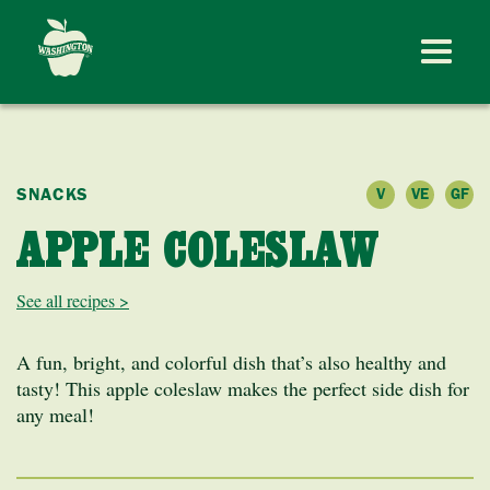
SNACKS
V
VE
GF
APPLE COLESLAW
See all recipes >
A fun, bright, and colorful dish that’s also healthy and
tasty! This apple coleslaw makes the perfect side dish for
any meal!