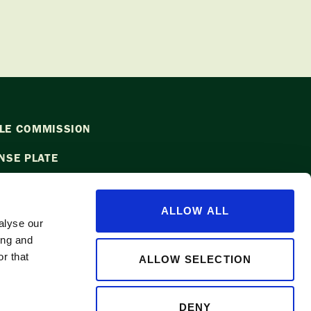
LE COMMISSION
NSE PLATE
ALLOW ALL
alyse our
ing and
l
info@waapple.org
to be added to
r that
ALLOW SELECTION
DENY