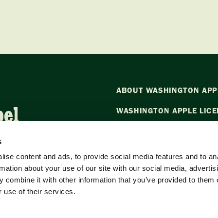
ABOUT WASHINGTON APP
bel
WASHINGTON APPLE LICE
NEWS
s
CONTACT US
ise content and ads, to provide social media features and to an
rmation about your use of our site with our social media, advertis
Want to stay in the loop?
Emai
 combine it with other information that you’ve provided to them o
our newsletter.
 use of their services.