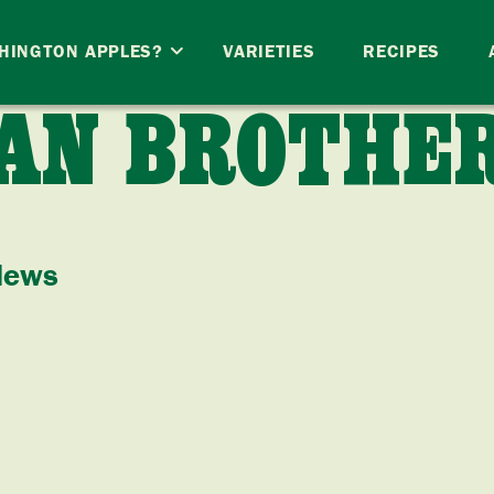
HINGTON APPLES?
VARIETIES
RECIPES
AN BROTHE
News