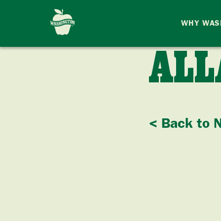
WHY WAS
ALL
< Back to 