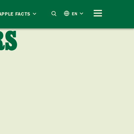
APPLE FACTS
EN
RS