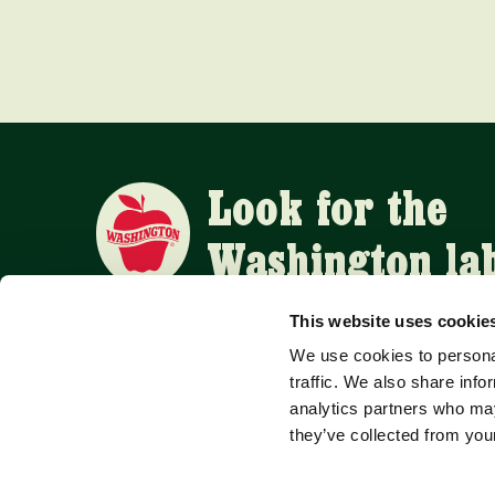
Look for the
Washington la
This website uses cookie
We use cookies to personal
APPLE SUPPLIERS
traffic. We also share info
analytics partners who may
they’ve collected from your