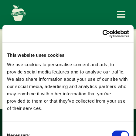
CONGDON
ORCHARDS
This website uses cookies
We use cookies to personalise content and ads, to
provide social media features and to analyse our traffic.
We also share information about your use of our site with
our social media, advertising and analytics partners who
< Back to News
may combine it with other information that you’ve
provided to them or that they’ve collected from your use
of their services.
Look for the
Consent
Necessary