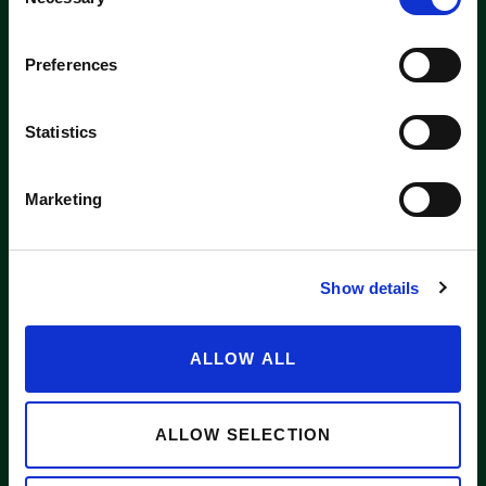
Selection
Washington label
Preferences
APPLE SUPPLIERS
Statistics
Marketing
ABOUT WASHINGTON APPLE COMMISSION
WASHINGTON APPLE LICENSE PLATE
Show details
NEWS
CONTACT US
ALLOW ALL
Want to stay in the loop?
Email
info@waapple.org
to be added
to our newsletter.
ALLOW SELECTION