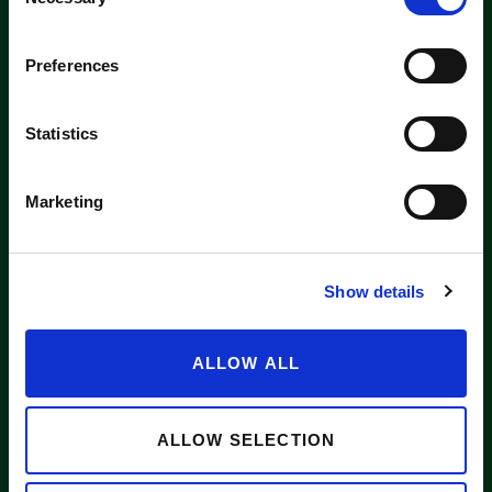
Selection
Washington label
Preferences
APPLE SUPPLIERS
Statistics
Marketing
ABOUT WASHINGTON APPLE COMMISSION
WASHINGTON APPLE LICENSE PLATE
Show details
NEWS
CONTACT US
ALLOW ALL
Want to stay in the loop?
Email
info@waapple.org
to be added
to our newsletter.
ALLOW SELECTION