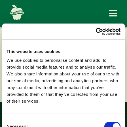
EW BRANDT &
SONS
This website uses cookies
We use cookies to personalise content and ads, to
provide social media features and to analyse our traffic.
We also share information about your use of our site with
our social media, advertising and analytics partners who
< Back to News
may combine it with other information that you’ve
provided to them or that they’ve collected from your use
of their services.
Look for the
Consent
Necessary