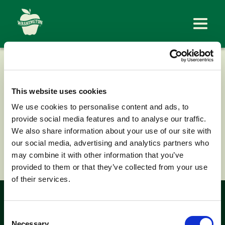
FIRSTFRUITS
FARMS
This website uses cookies
We use cookies to personalise content and ads, to
provide social media features and to analyse our traffic.
We also share information about your use of our site with
our social media, advertising and analytics partners who
< Back to News
may combine it with other information that you’ve
provided to them or that they’ve collected from your use
of their services.
Look for the
Consent
Necessary