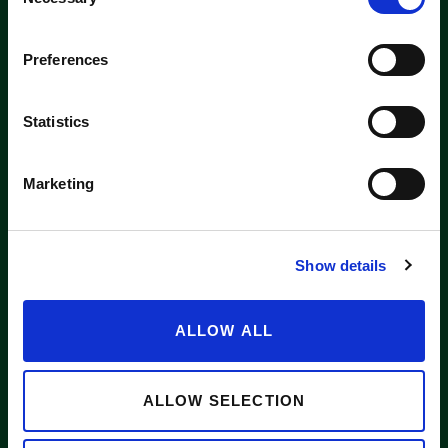
Selection
Washington label
Preferences
APPLE SUPPLIERS
Statistics
Marketing
ABOUT WASHINGTON APPLE COMMISSION
WASHINGTON APPLE LICENSE PLATE
Show details
NEWS
CONTACT US
ALLOW ALL
Want to stay in the loop?
Email
info@waapple.org
to be added
to our newsletter.
ALLOW SELECTION