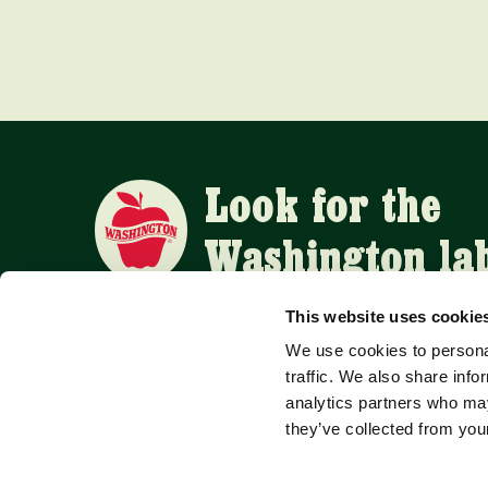
Look for the
Washington la
This website uses cookie
We use cookies to personal
APPLE SUPPLIERS
traffic. We also share info
analytics partners who may
they’ve collected from your