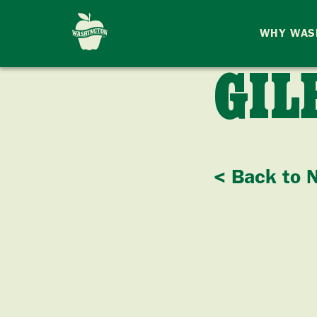
WHY WAS
GIL
< Back to 