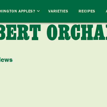
HINGTON APPLES?
VARIETIES
RECIPES
BERT ORCHA
News