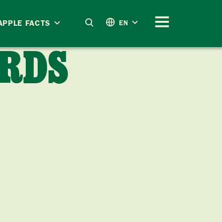
APPLE FACTS
EN
RDS