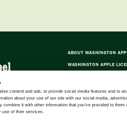
ABOUT WASHINGTON APP
bel
WASHINGTON APPLE LICE
NEWS
s
CONTACT US
ise content and ads, to provide social media features and to an
rmation about your use of our site with our social media, advertis
Want to stay in the loop?
Emai
 combine it with other information that you’ve provided to them o
our newsletter.
 use of their services.