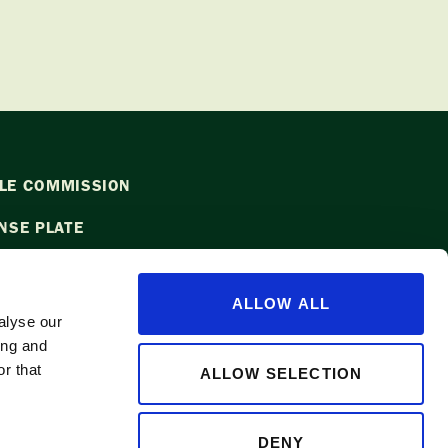
LE COMMISSION
NSE PLATE
ALLOW ALL
alyse our
ing and
l
info@waapple.org
to be added to
r that
ALLOW SELECTION
DENY