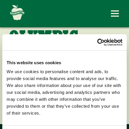
OLYMPIC
FRUIT
This website uses cookies
COMPANY
We use cookies to personalise content and ads, to
provide social media features and to analyse our traffic.
We also share information about your use of our site with
our social media, advertising and analytics partners who
may combine it with other information that you’ve
< Back to News
provided to them or that they’ve collected from your use
of their services.