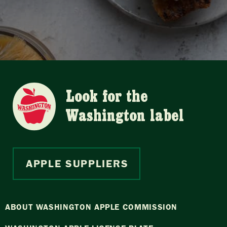
Look for the
Washington label
APPLE SUPPLIERS
ABOUT WASHINGTON APPLE COMMISSION