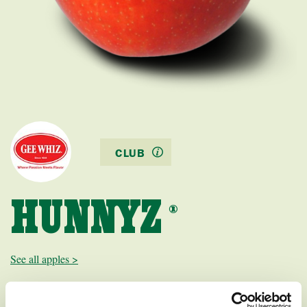
CLUB
HUNNYZ
®
See all apples >
Hunnyz is a mid-season red-yellow dessert apple with