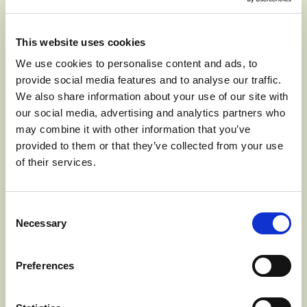
exceptional crunch, texture and keeping quality. The
perfect balance of sweetness and tang.
This website uses cookies
We use cookies to personalise content and ads, to
provide social media features and to analyse our traffic.
We also share information about your use of our site with
BEVERAGES
SALADS
our social media, advertising and analytics partners who
may combine it with other information that you’ve
SNACKING
provided to them or that they’ve collected from your use
of their services.
Consent
September to January
SEASON
Necessary
Selection
Preferences
J
F
M
A
M
J
J
A
S
O
N
D