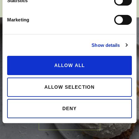
Statistics
Marketing
Show details
SPARK YOUR
ALLOW ALL
APPLE-TITE
ALLOW SELECTION
DENY
SEE RECIPES