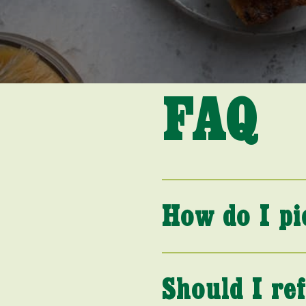
FAQ
How do I pi
Should I re