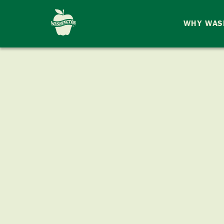
WHY WAS