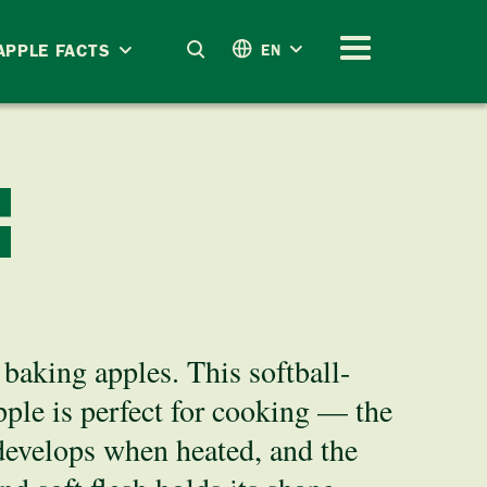
APPLE FACTS
EN
E
baking apples. This softball-
pple is perfect for cooking — the
 develops when heated, and the