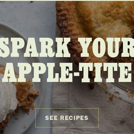
SPARK YOU
APPLE-TITE
SEE RECIPES