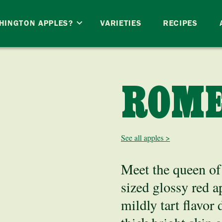
HINGTON APPLES?
VARIETIES
RECIPES
ROM
See all apples >
Meet the queen of 
sized glossy red a
mildly tart flavor