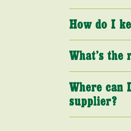
How do I ke
What’s the 
Where can I
supplier?