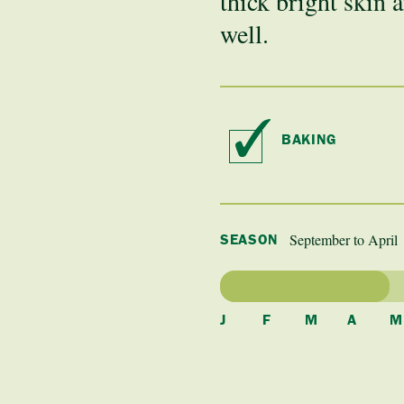
thick bright skin a
well.
BAKING
September to April
SEASON
J
F
M
A
M