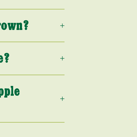
rown?
e?
pple