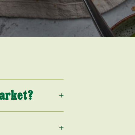
market?