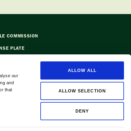
LE COMMISSION
NSE PLATE
ALLOW ALL
alyse our
ing and
l
info@waapple.org
to be added to
r that
ALLOW SELECTION
DENY