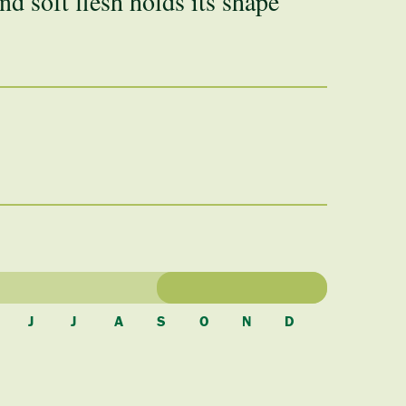
nd soft flesh holds its shape
J
J
A
S
O
N
D