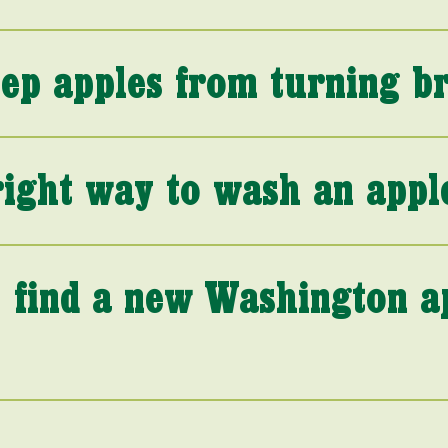
ep apples from turning b
right way to wash an appl
 find a new Washington a