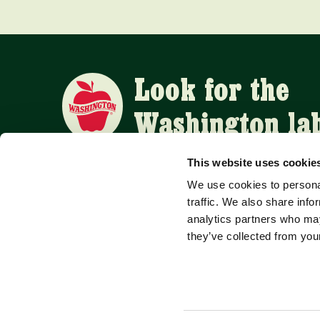
Look for the
Washington la
This website uses cookie
We use cookies to personal
APPLE SUPPLIERS
traffic. We also share info
analytics partners who may
they’ve collected from your