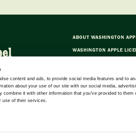
ABOUT WASHINGTON APP
bel
WASHINGTON APPLE LICE
NEWS
s
CONTACT US
ise content and ads, to provide social media features and to an
rmation about your use of our site with our social media, advertis
Want to stay in the loop?
Emai
 combine it with other information that you’ve provided to them o
our newsletter.
 use of their services.