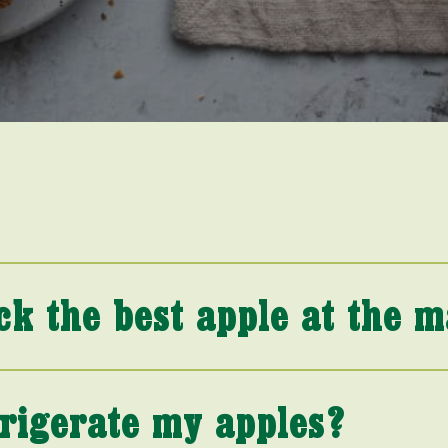
ck the best apple at the 
frigerate my apples?