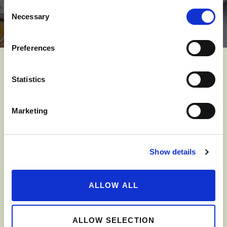
Consent
Necessary
Selection
Preferences
YOU MIGHT ALSO LIKE
Statistics
Marketing
Show details
ALLOW ALL
ALLOW SELECTION