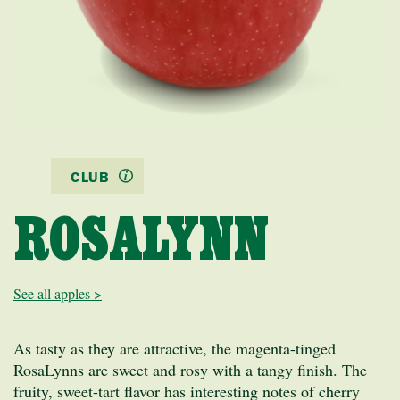
CLUB
ROSALYNN
See all apples >
As tasty as they are attractive, the magenta-tinged
RosaLynns are sweet and rosy with a tangy finish. The
fruity, sweet-tart flavor has interesting notes of cherry