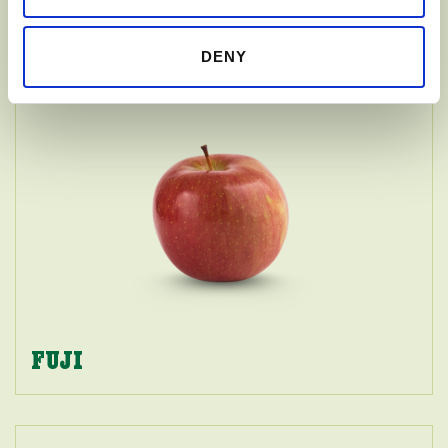
GALA
DENY
FUJI