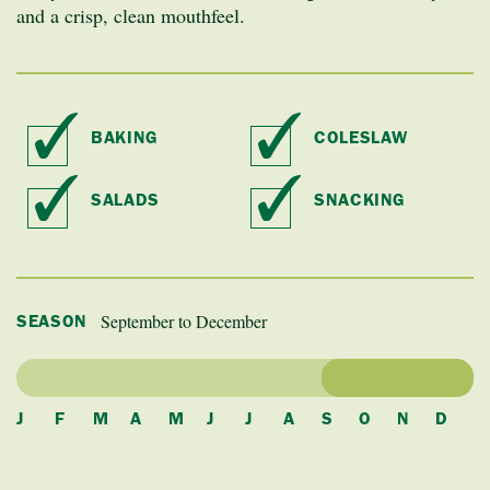
and a crisp, clean mouthfeel.
BAKING
COLESLAW
SALADS
SNACKING
September to December
SEASON
J
F
M
A
M
J
J
A
S
O
N
D