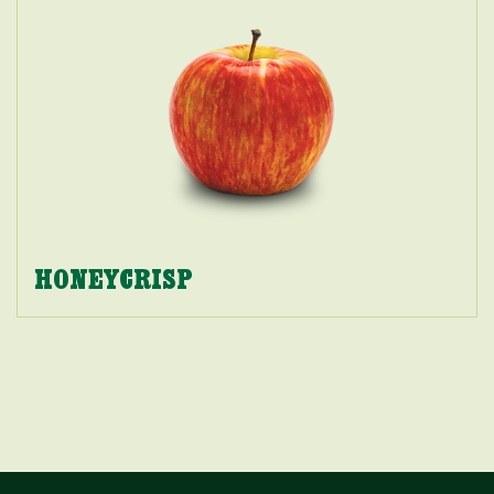
HONEYCRISP