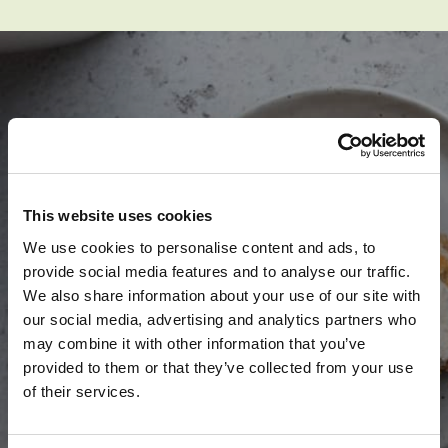
SPARK YOUR
APPLE-TITE
This website uses cookies
We use cookies to personalise content and ads, to
provide social media features and to analyse our traffic.
We also share information about your use of our site with
our social media, advertising and analytics partners who
may combine it with other information that you’ve
SEE RECIPES
provided to them or that they’ve collected from your use
of their services.