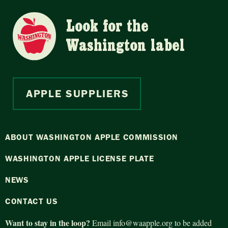
Look for the
Washington label
APPLE SUPPLIERS
ABOUT WASHINGTON APPLE COMMISSION
WASHINGTON APPLE LICENSE PLATE
NEWS
CONTACT US
Want to stay in the loop?
Email
info@waapple.org
to be added