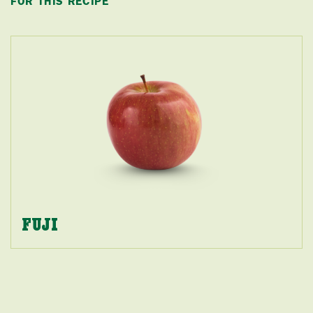
FOR THIS RECIPE
FUJI