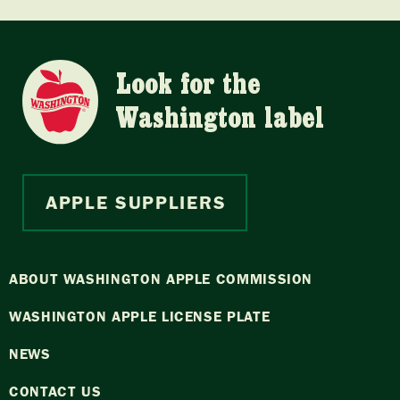
Look for the
Washington label
APPLE SUPPLIERS
ABOUT WASHINGTON APPLE COMMISSION
WASHINGTON APPLE LICENSE PLATE
NEWS
CONTACT US