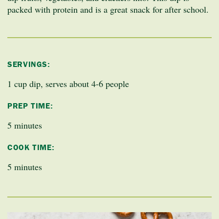
packed with protein and is a great snack for after school.
SERVINGS:
1 cup dip, serves about 4-6 people
PREP TIME:
5 minutes
COOK TIME:
5 minutes