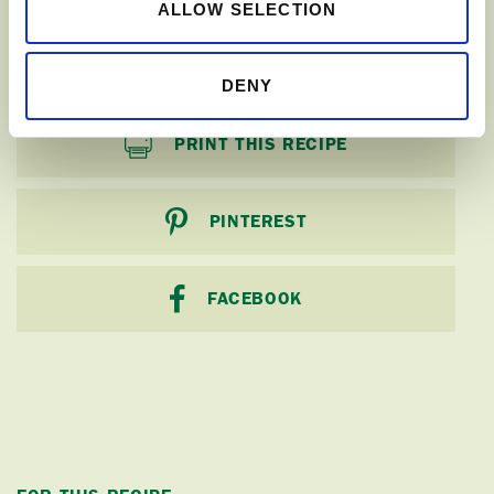
ALLOW SELECTION
SHARE
DENY
PRINT THIS RECIPE
PINTEREST
FACEBOOK