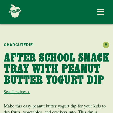
CHARCUTERIE
V
AFTER SCHOOL SNACK
TRAY WITH PEANUT
BUTTER YOGURT DIP
See all recipes >
Make this easy peanut butter yogurt dip for your kids to
dip fruits, vegetables, and crackers into. This dip is