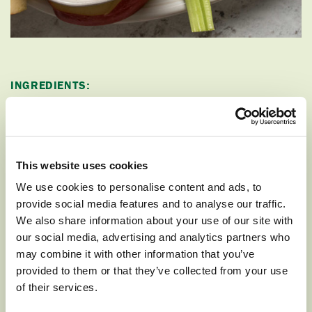
INGREDIENTS:
:
DIP
This website uses cookies
1 cup vanilla or fruit flavored Greek yogurt
We use cookies to personalise content and ads, to
3-4 Tablespoons peanut butter
provide social media features and to analyse our traffic.
We also share information about your use of our site with
Optional: 1-2 teaspoons honey
our social media, advertising and analytics partners who
may combine it with other information that you’ve
1 Cosmic Crisp apple
provided to them or that they’ve collected from your use
of their services.
1 Fuji apple