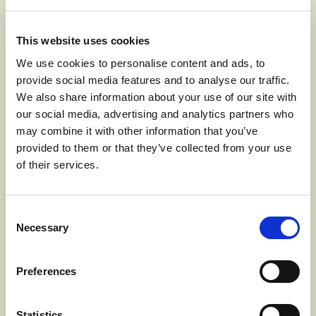
This website uses cookies
We use cookies to personalise content and ads, to
provide social media features and to analyse our traffic.
We also share information about your use of our site with
our social media, advertising and analytics partners who
may combine it with other information that you’ve
provided to them or that they’ve collected from your use
of their services.
1. Cook brown rice according to package directions. Mix
dressing by whisking together olive oil, balsamic vinegar,
Consent
salt, mustard, and black pepper in a small mixing bowl.
Necessary
Selection
Set aside.
Preferences
2. Cut tofu into ½ inch cubes, remove kale stalks and
chop leaves into bite sized pieces, and chop Cosmic
Statistics