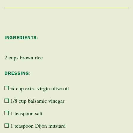
INGREDIENTS:
2 cups brown rice
:
DRESSING
¼ cup extra virgin olive oil
1/8 cup balsamic vinegar
1 teaspoon salt
1 teaspoon Dijon mustard