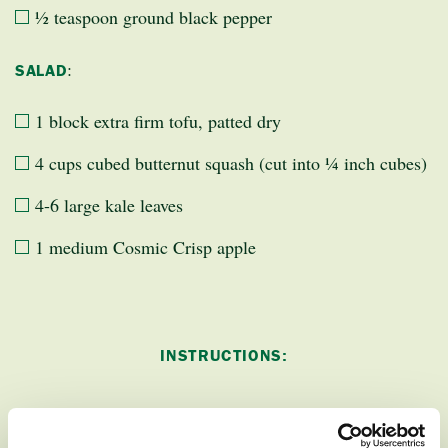
½ teaspoon ground black pepper
:
SALAD
1 block extra firm tofu, patted dry
4 cups cubed butternut squash (cut into ¼ inch cubes)
4-6 large kale leaves
1 medium Cosmic Crisp apple
INSTRUCTIONS: