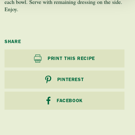
each bowl. Serve with remaining dressing on the side.
Enjoy.
SHARE
PRINT THIS RECIPE
PINTEREST
FACEBOOK