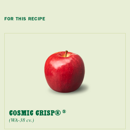
FOR THIS RECIPE
COSMIC CRISP®
®
(WA-38 cv.)