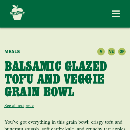
MEALS
V
VE
GF
BALSAMIC GLAZED
TOFU AND VEGGIE
GRAIN BOWL
See all recipes >
You’ve got everything in this grain bowl: crispy tofu and
butternut squash, soft earthy kale, and crunchy tart apples