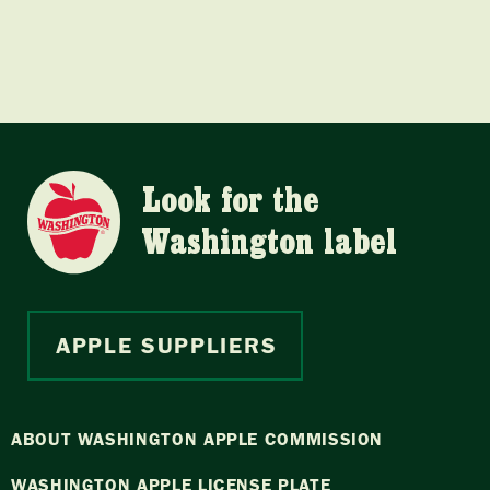
Look for the
Washington label
APPLE SUPPLIERS
ABOUT WASHINGTON APPLE COMMISSION
WASHINGTON APPLE LICENSE PLATE