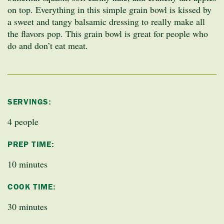
on top. Everything in this simple grain bowl is kissed by
a sweet and tangy balsamic dressing to really make all
the flavors pop. This grain bowl is great for people who
do and don’t eat meat.
SERVINGS:
4 people
PREP TIME:
10 minutes
COOK TIME:
30 minutes