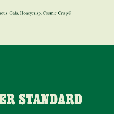
ious
Gala
Honeycrisp
Cosmic Crisp®
,
,
,
HER STANDARD