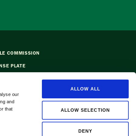
LE COMMISSION
NSE PLATE
ALLOW ALL
alyse our
ing and
l
info@waapple.org
to be added to
r that
ALLOW SELECTION
DENY