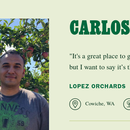
CARLOS
"It's a great place to 
but I want to say it’s
LOPEZ ORCHARDS
Cowiche, WA