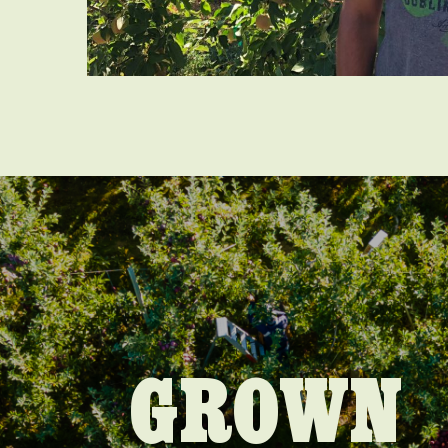
GROWN