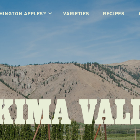
HINGTON APPLES?
VARIETIES
RECIPES
KIMA VAL