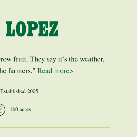
 LOPEZ
grow fruit. They say it’s the weather,
 the farmers."
Read more>
Established 2005
160 acres