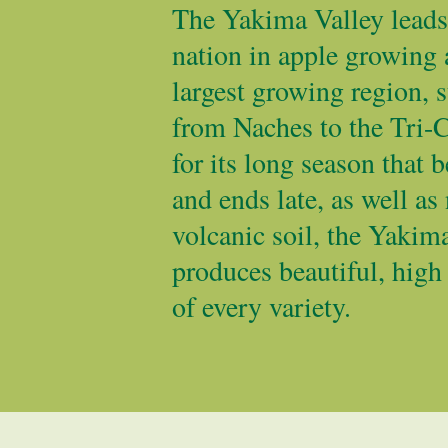
The Yakima Valley leads 
nation in apple growing 
largest growing region, s
from Naches to the Tri-
for its long season that b
and ends late, as well as 
volcanic soil, the Yakim
produces beautiful, high
of every variety.