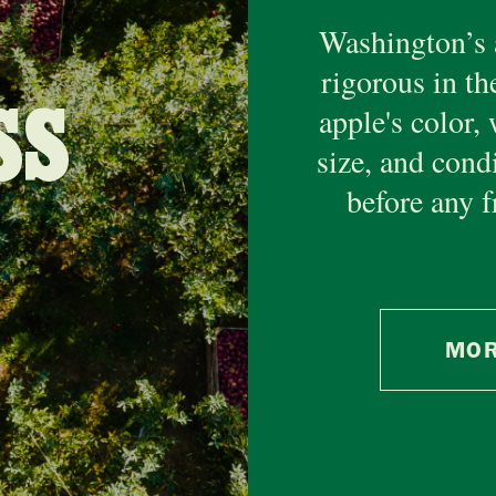
Washington’s 
rigorous in th
SS
apple's color, 
size, and cond
before any f
MOR