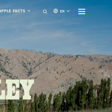
APPLE FACTS
EN
LEY