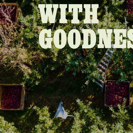
WITH
GOODNE