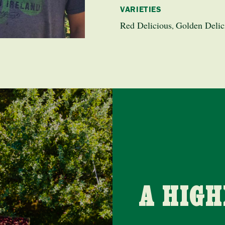
VARIETIES
Red Delicious
Golden Delic
,
A HIG