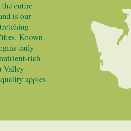
the entire
and is our
tretching
Cities. Known
egins early
nutrient-rich
a Valley
 quality apples