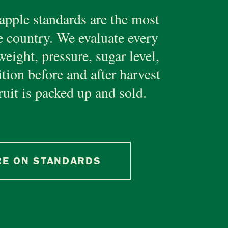
apple standards are the most
e country. We evaluate every
weight, pressure, sugar level,
ition before and after harvest
ruit is packed up and sold.
E ON STANDARDS