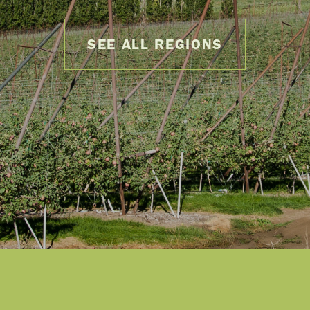
SEE ALL REGIONS