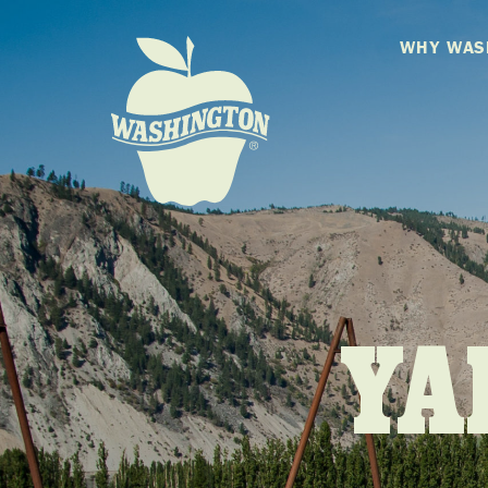
WHY WAS
YA