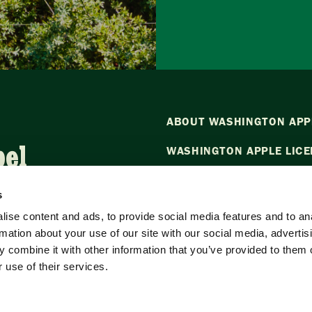
ABOUT WASHINGTON APP
bel
WASHINGTON APPLE LICE
NEWS
s
CONTACT US
ise content and ads, to provide social media features and to an
rmation about your use of our site with our social media, advertis
Want to stay in the loop?
Emai
 combine it with other information that you’ve provided to them o
our newsletter.
 use of their services.