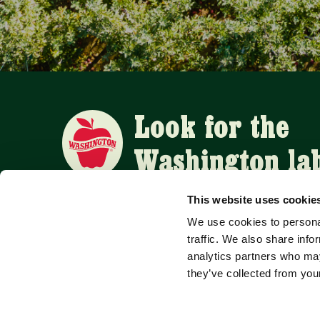
Look for the
Washington la
This website uses cookie
We use cookies to personal
APPLE SUPPLIERS
traffic. We also share info
analytics partners who may
they’ve collected from your