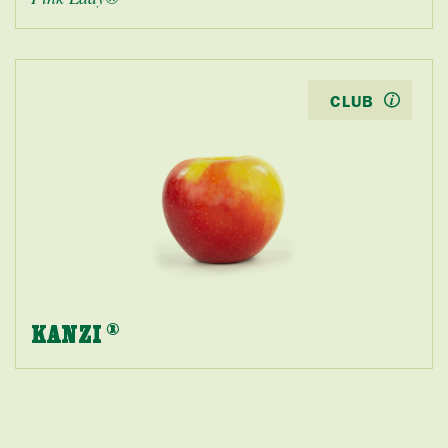
CLUB
KANZI
®