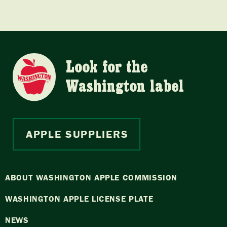
Look for the
Washington label
APPLE SUPPLIERS
ABOUT WASHINGTON APPLE COMMISSION
WASHINGTON APPLE LICENSE PLATE
NEWS