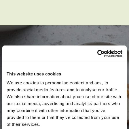
SPARK YOUR
This website uses cookies
APPLE-TITE
We use cookies to personalise content and ads, to
provide social media features and to analyse our traffic.
We also share information about your use of our site with
our social media, advertising and analytics partners who
may combine it with other information that you’ve
provided to them or that they’ve collected from your use
SEE RECIPES
of their services.