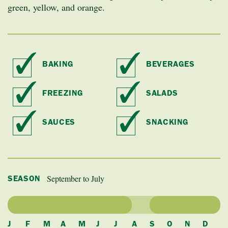
green, yellow, and orange.
BAKING
BEVERAGES
FREEZING
SALADS
SAUCES
SNACKING
September to July
SEASON
J
F
M
A
M
J
J
A
S
O
N
D