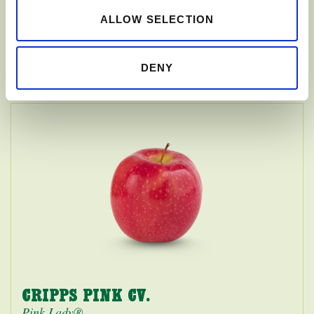
ALLOW SELECTION
HONEYCRISP
DENY
CRIPPS PINK CV.
Pink Lady®