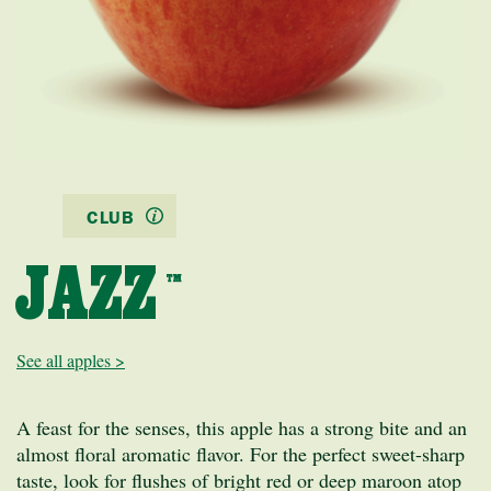
CLUB
JAZZ
™
See all apples >
A feast for the senses, this apple has a strong bite and an
almost floral aromatic flavor. For the perfect sweet-sharp
taste, look for flushes of bright red or deep maroon atop