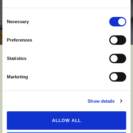
Consent
Necessary
Selection
Preferences
Statistics
YOU MIGHT ALSO LIKE
Marketing
Show details
ALLOW ALL