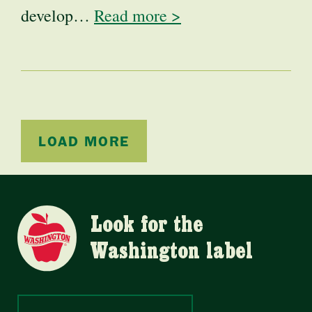
develop…
Read more >
LOAD MORE
Look for the
Washington label