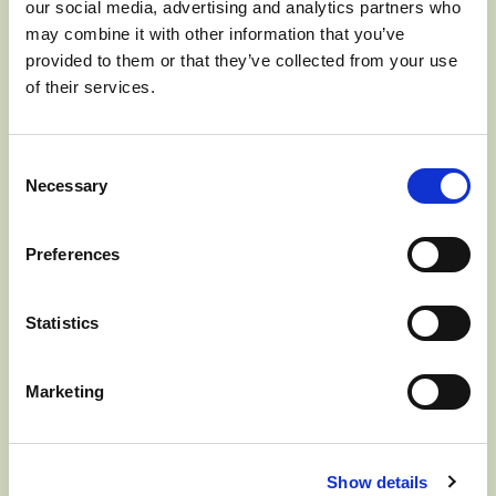
our social media, advertising and analytics partners who
JUNE 17, 2024] The Washington Apple
may combine it with other information that you’ve
Commission (WAC), responsible for all
provided to them or that they’ve collected from your use
of their services.
international advertising, promotions,
education, and market development for
Consent
the fresh Washington apple crop, has
Necessary
Selection
named Michael Schadler…
Read more
Preferences
>
Statistics
Marketing
WASHINGTON
Show details