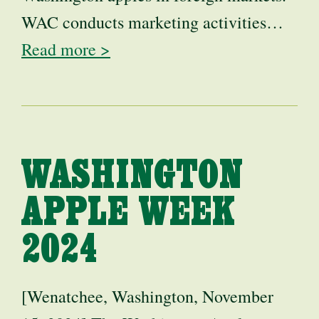
WAC conducts marketing activities…
Read more >
WASHINGTON
APPLE WEEK
2024
[Wenatchee, Washington, November