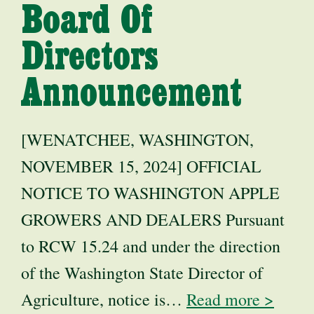
Board Of
Directors
Announcement
[WENATCHEE, WASHINGTON,
NOVEMBER 15, 2024] OFFICIAL
NOTICE TO WASHINGTON APPLE
GROWERS AND DEALERS Pursuant
to RCW 15.24 and under the direction
of the Washington State Director of
Agriculture, notice is…
Read more >