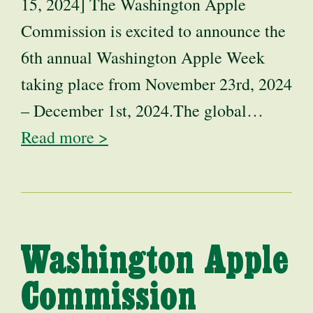
15, 2024] The Washington Apple
Commission is excited to announce the
6th annual Washington Apple Week
taking place from November 23rd, 2024
– December 1st, 2024.The global…
Read more >
Washington Apple
Commission