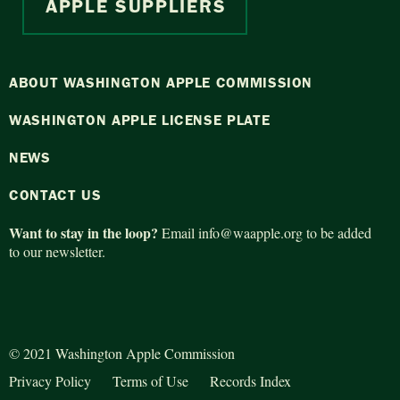
APPLE SUPPLIERS
ABOUT WASHINGTON APPLE COMMISSION
WASHINGTON APPLE LICENSE PLATE
NEWS
CONTACT US
Want to stay in the loop?
Email
info@waapple.org
to be added
to our newsletter.
© 2021 Washington Apple Commission
Privacy Policy
Terms of Use
Records Index