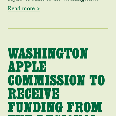
Read more >
WASHINGTON
APPLE
COMMISSION TO
RECEIVE
FUNDING FROM