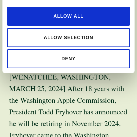
APPLE
ALLOW ALL
COMMISSION
PRESIDENT TO
ALLOW SELECTION
RETIRE
DENY
[WENATCHEE, WASHINGTON,
MARCH 25, 2024] After 18 years with
the Washington Apple Commission,
President Todd Fryhover has announced
he will be retiring in November 2024.
Fryhover came to the Washington…