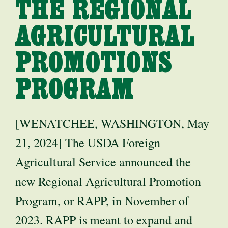
THE REGIONAL
AGRICULTURAL
PROMOTIONS
PROGRAM
[WENATCHEE, WASHINGTON, May
21, 2024] The USDA Foreign
Agricultural Service announced the
new Regional Agricultural Promotion
Program, or RAPP, in November of
2023. RAPP is meant to expand and