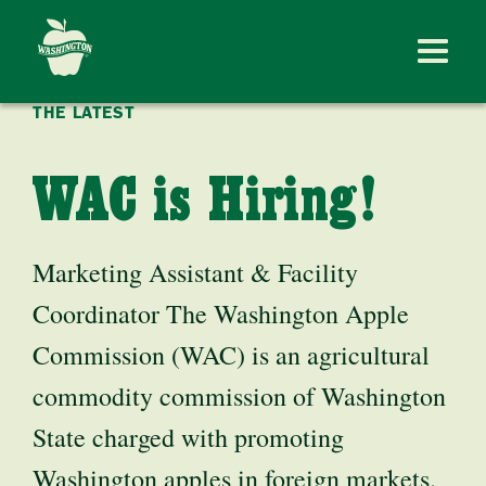
THE LATEST
WAC is Hiring!
Marketing Assistant & Facility
Coordinator The Washington Apple
Commission (WAC) is an agricultural
commodity commission of Washington
State charged with promoting
Washington apples in foreign markets.