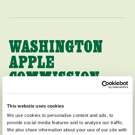
WASHINGTON
APPLE
COMMISSION
HIRES NEW
PRESIDENT
This website uses cookies
We use cookies to personalise content and ads, to
provide social media features and to analyse our traffic.
[WENATCHEE, WASHINGTON,
We also share information about your use of our site with