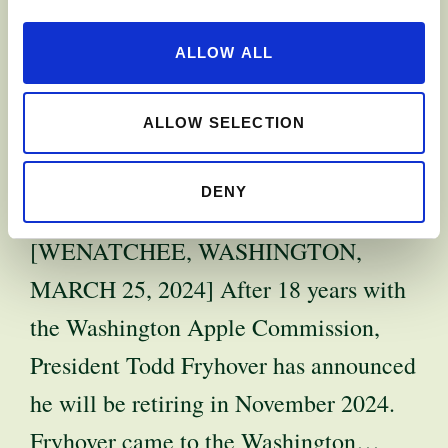
APPLE
ALLOW ALL
COMMISSION
PRESIDENT TO
ALLOW SELECTION
RETIRE
DENY
[WENATCHEE, WASHINGTON,
MARCH 25, 2024] After 18 years with
the Washington Apple Commission,
President Todd Fryhover has announced
he will be retiring in November 2024.
Fryhover came to the Washington…