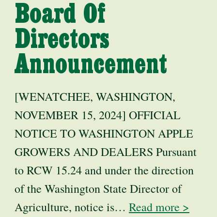
Board Of
Directors
Announcement
[WENATCHEE, WASHINGTON,
NOVEMBER 15, 2024] OFFICIAL
NOTICE TO WASHINGTON APPLE
GROWERS AND DEALERS Pursuant
to RCW 15.24 and under the direction
of the Washington State Director of
Agriculture, notice is…
Read more >