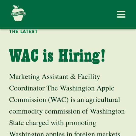
THE LATEST
WAC is Hiring!
Marketing Assistant & Facility
Coordinator The Washington Apple
Commission (WAC) is an agricultural
commodity commission of Washington
State charged with promoting
Washington apples in foreign markets.