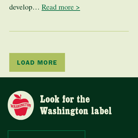
develop…
Read more >
LOAD MORE
Look for the
Washington label