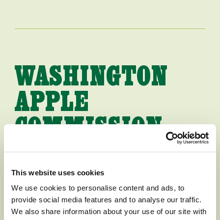
WASHINGTON
APPLE
COMMISSION
HIRES NEW
PRESIDENT
This website uses cookies
We use cookies to personalise content and ads, to
provide social media features and to analyse our traffic.
[WENATCHEE, WASHINGTON,
We also share information about your use of our site with