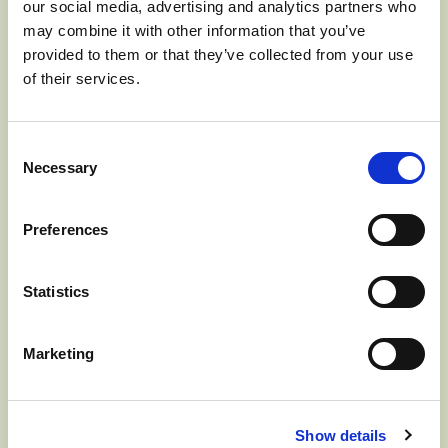
our social media, advertising and analytics partners who
JUNE 17, 2024] The Washington Apple
may combine it with other information that you’ve
Commission (WAC), responsible for all
provided to them or that they’ve collected from your use
of their services.
international advertising, promotions,
education, and market development for
Consent
the fresh Washington apple crop, has
Necessary
Selection
named Michael Schadler…
Read more
Preferences
>
Statistics
Marketing
WASHINGTON
Show details