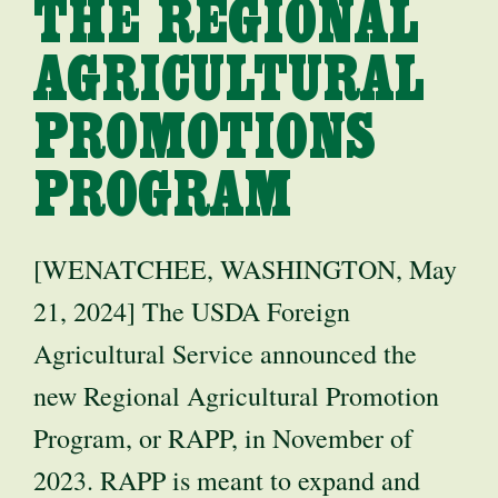
THE REGIONAL
AGRICULTURAL
PROMOTIONS
PROGRAM
[WENATCHEE, WASHINGTON, May
21, 2024] The USDA Foreign
Agricultural Service announced the
new Regional Agricultural Promotion
Program, or RAPP, in November of
2023. RAPP is meant to expand and