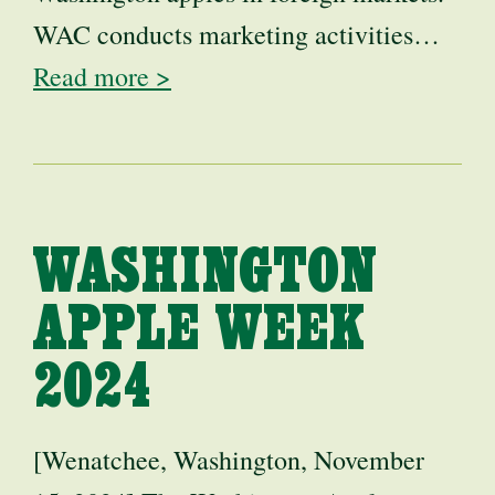
WAC conducts marketing activities…
Read more >
WASHINGTON
APPLE WEEK
2024
[Wenatchee, Washington, November