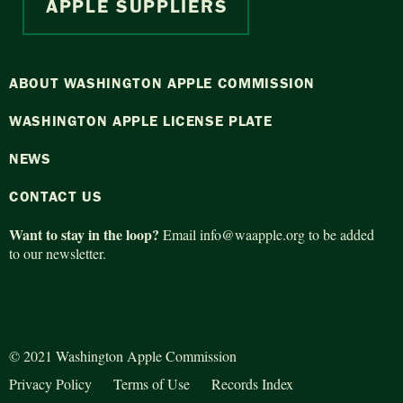
APPLE SUPPLIERS
ABOUT WASHINGTON APPLE COMMISSION
WASHINGTON APPLE LICENSE PLATE
NEWS
CONTACT US
Want to stay in the loop?
Email
info@waapple.org
to be added
to our newsletter.
© 2021 Washington Apple Commission
Privacy Policy
Terms of Use
Records Index