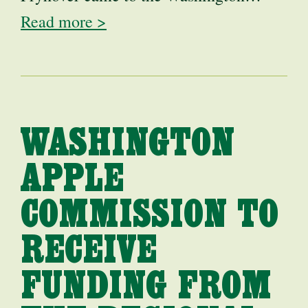
Read more >
WASHINGTON
APPLE
COMMISSION TO
RECEIVE
FUNDING FROM