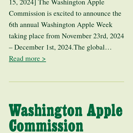
15, 2024] The Washington Apple
Commission is excited to announce the
6th annual Washington Apple Week
taking place from November 23rd, 2024
– December 1st, 2024.The global…
Read more >
Washington Apple
Commission