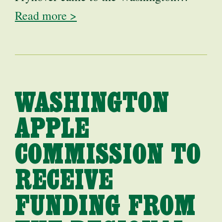
Read more >
WASHINGTON
APPLE
COMMISSION TO
RECEIVE
FUNDING FROM