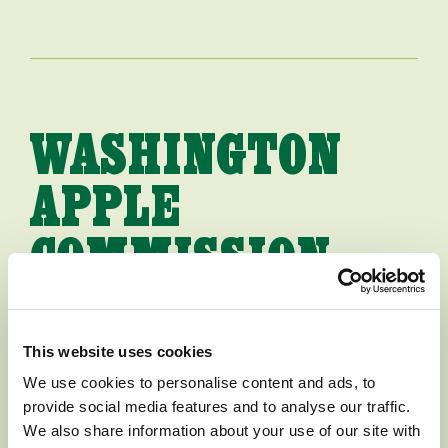
WASHINGTON
APPLE
COMMISSION
HIRES NEW
PRESIDENT
This website uses cookies
We use cookies to personalise content and ads, to
provide social media features and to analyse our traffic.
[WENATCHEE, WASHINGTON,
We also share information about your use of our site with