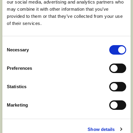
our social media, advertising and analytics partners who
JUNE 17, 2024] The Washington Apple
may combine it with other information that you’ve
Commission (WAC), responsible for all
provided to them or that they’ve collected from your use
of their services.
international advertising, promotions,
education, and market development for
Consent
the fresh Washington apple crop, has
Necessary
Selection
named Michael Schadler…
Read more
Preferences
>
Statistics
Marketing
WASHINGTON
Show details