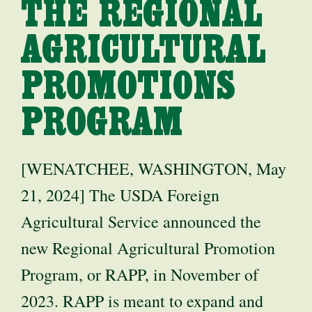
THE REGIONAL
AGRICULTURAL
PROMOTIONS
PROGRAM
[WENATCHEE, WASHINGTON, May
21, 2024] The USDA Foreign
Agricultural Service announced the
new Regional Agricultural Promotion
Program, or RAPP, in November of
2023. RAPP is meant to expand and