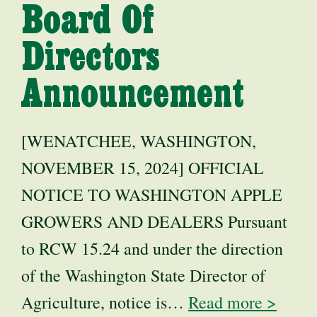
Board Of
Directors
Announcement
[WENATCHEE, WASHINGTON,
NOVEMBER 15, 2024] OFFICIAL
NOTICE TO WASHINGTON APPLE
GROWERS AND DEALERS Pursuant
to RCW 15.24 and under the direction
of the Washington State Director of
Agriculture, notice is…
Read more >