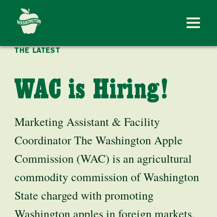
THE LATEST
WAC is Hiring!
Marketing Assistant & Facility
Coordinator The Washington Apple
Commission (WAC) is an agricultural
commodity commission of Washington
State charged with promoting
Washington apples in foreign markets.