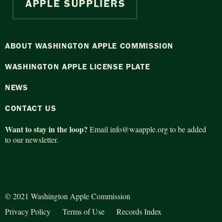
APPLE SUPPLIERS
ABOUT WASHINGTON APPLE COMMISSION
WASHINGTON APPLE LICENSE PLATE
NEWS
CONTACT US
Want to stay in the loop?
Email
info@waapple.org
to be added
to our newsletter.
© 2021 Washington Apple Commission
Privacy Policy
Terms of Use
Records Index