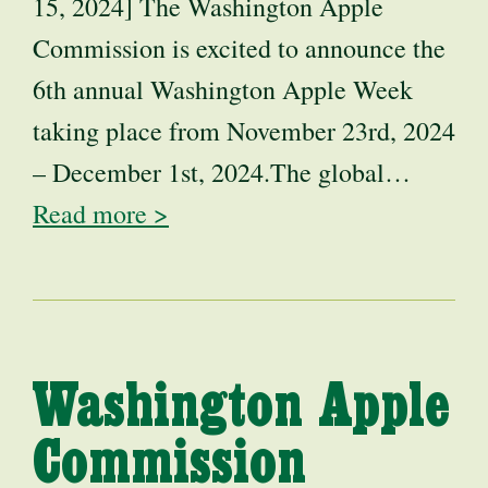
15, 2024] The Washington Apple
Commission is excited to announce the
6th annual Washington Apple Week
taking place from November 23rd, 2024
– December 1st, 2024.The global…
Read more >
Washington Apple
Commission