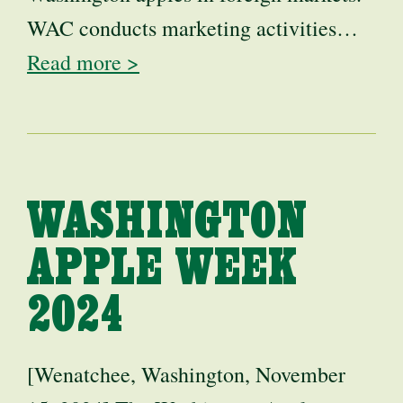
WAC conducts marketing activities…
Read more >
WASHINGTON
APPLE WEEK
2024
[Wenatchee, Washington, November