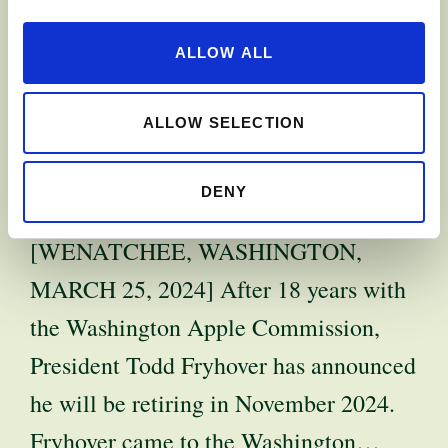
APPLE
ALLOW ALL
COMMISSION
PRESIDENT TO
ALLOW SELECTION
RETIRE
DENY
[WENATCHEE, WASHINGTON,
MARCH 25, 2024] After 18 years with
the Washington Apple Commission,
President Todd Fryhover has announced
he will be retiring in November 2024.
Fryhover came to the Washington…