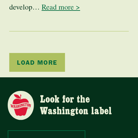
develop…
Read more >
LOAD MORE
Look for the
Washington label