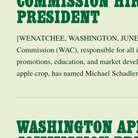
COMMISSION HI
PRESIDENT
[WENATCHEE, WASHINGTON, JUNE 17,
Commission (WAC), responsible for all i
promotions, education, and market deve
apple crop, has named Michael Schadl
WASHINGTON AP