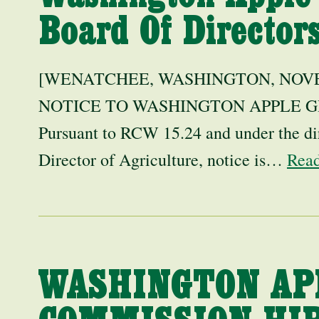
Board Of Directo
[WENATCHEE, WASHINGTON, NOVEM
NOTICE TO WASHINGTON APPLE 
Pursuant to RCW 15.24 and under the di
Director of Agriculture, notice is…
Rea
WASHINGTON AP