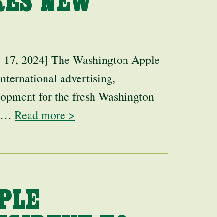
RES NEW
 2024] The Washington Apple
nternational advertising,
lopment for the fresh Washington
er…
Read more >
PLE