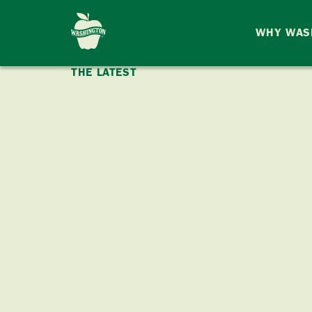
WHY WAS
THE LATEST