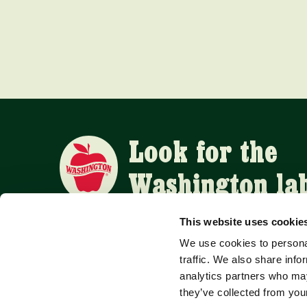
Look for the
Washington la
This website uses cookie
We use cookies to personal
APPLE SUPPLIERS
traffic. We also share info
analytics partners who may
they’ve collected from your