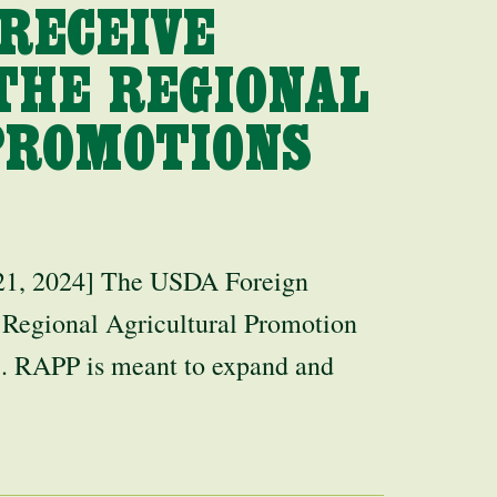
RECEIVE
THE REGIONAL
PROMOTIONS
 2024] The USDA Foreign
 Regional Agricultural Promotion
. RAPP is meant to expand and