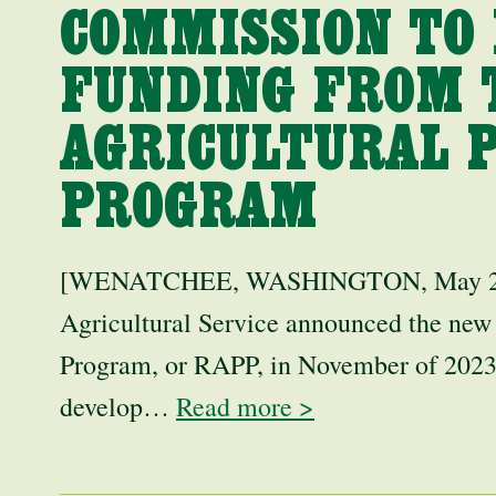
COMMISSION TO 
FUNDING FROM 
AGRICULTURAL 
PROGRAM
[WENATCHEE, WASHINGTON, May 21,
Agricultural Service announced the new
Program, or RAPP, in November of 2023
develop…
Read more >