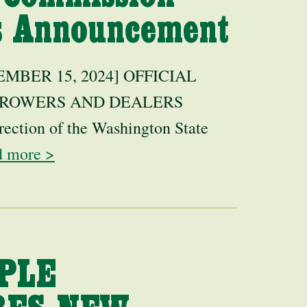
rs Announcement
BER 15, 2024] OFFICIAL
GROWERS AND DEALERS
rection of the Washington State
d more >
PLE