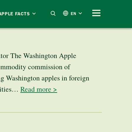
APPLE FACTS
EN
ator The Washington Apple
commodity commission of
g Washington apples in foreign
vities…
Read more >