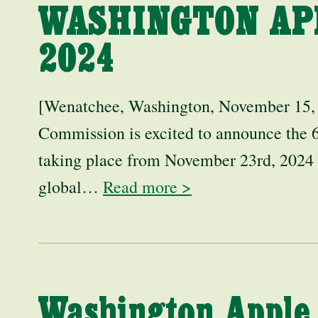
WASHINGTON AP
2024
[Wenatchee, Washington, November 15,
Commission is excited to announce the
taking place from November 23rd, 2024
global…
Read more >
Washington Apple