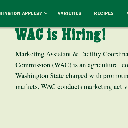
HINGTON APPLES?
VARIETIES
RECIPES
WAC is Hiring!
Marketing Assistant & Facility Coordin
Commission (WAC) is an agricultural 
Washington State charged with promotin
markets. WAC conducts marketing acti