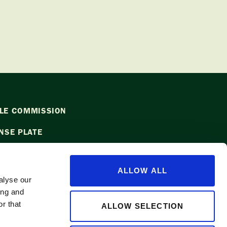
LE COMMISSION
NSE PLATE
ALLOW ALL
alyse our
ing and
l
info@waapple.org
to be added to
r that
ALLOW SELECTION