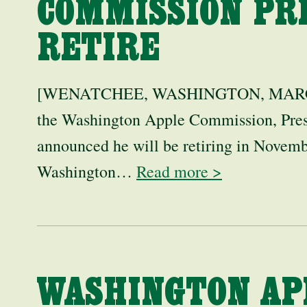
COMMISSION PR
RETIRE
[WENATCHEE, WASHINGTON, MARCH 25
the Washington Apple Commission, Pres
announced he will be retiring in Novemb
Washington…
Read more >
WASHINGTON AP