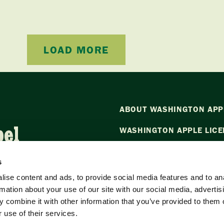
LOAD MORE
ABOUT WASHINGTON APP
bel
WASHINGTON APPLE LICE
NEWS
s
CONTACT US
ise content and ads, to provide social media features and to an
rmation about your use of our site with our social media, advertis
Want to stay in the loop?
Emai
 combine it with other information that you’ve provided to them o
our newsletter.
 use of their services.