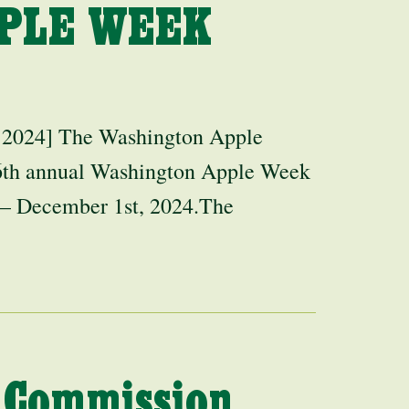
PLE WEEK
 2024] The Washington Apple
 6th annual Washington Apple Week
 – December 1st, 2024.The
 Commission