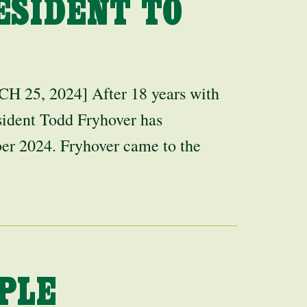
ESIDENT TO
, 2024] After 18 years with
ident Todd Fryhover has
er 2024. Fryhover came to the
PLE