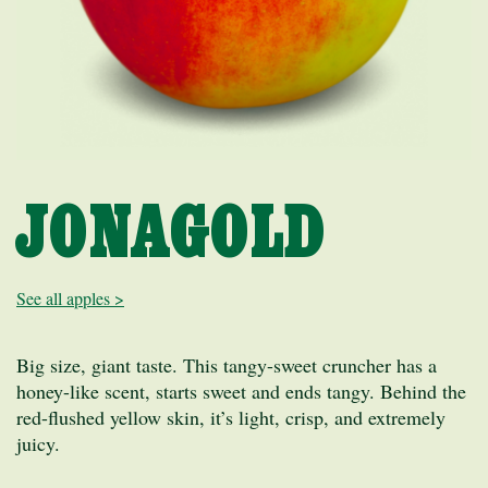
JONAGOLD
See all apples >
Big size, giant taste. This tangy-sweet cruncher has a
honey-like scent, starts sweet and ends tangy. Behind the
red-flushed yellow skin, it’s light, crisp, and extremely
juicy.