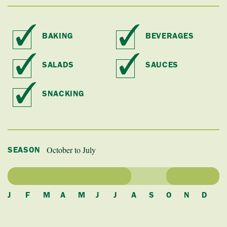
BAKING
BEVERAGES
SALADS
SAUCES
SNACKING
October to July
SEASON
J
F
M
A
M
J
J
A
S
O
N
D