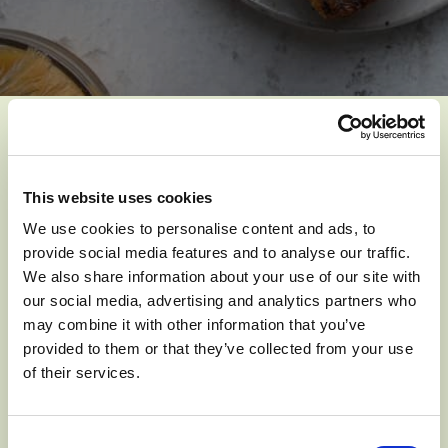
YOU MIGHT ALSO LIKE
This website uses cookies
We use cookies to personalise content and ads, to
provide social media features and to analyse our traffic.
We also share information about your use of our site with
our social media, advertising and analytics partners who
may combine it with other information that you’ve
provided to them or that they’ve collected from your use
of their services.
Consent