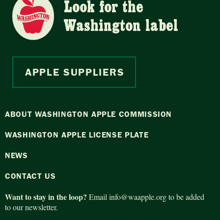
Look for the
Washington label
APPLE SUPPLIERS
ABOUT WASHINGTON APPLE COMMISSION
WASHINGTON APPLE LICENSE PLATE
NEWS
CONTACT US
Want to stay in the loop?
Email
info@waapple.org
to be added
to our newsletter.