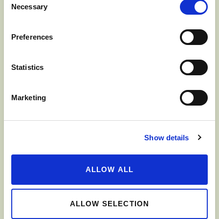
Necessary
Selection
JONAGOLD
Preferences
Statistics
Marketing
Show details
ALLOW ALL
GOLDEN DELICIOUS
ALLOW SELECTION