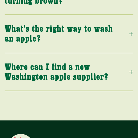
turning brown?
What’s the right way to wash
an apple?
Where can I find a new
Washington apple supplier?