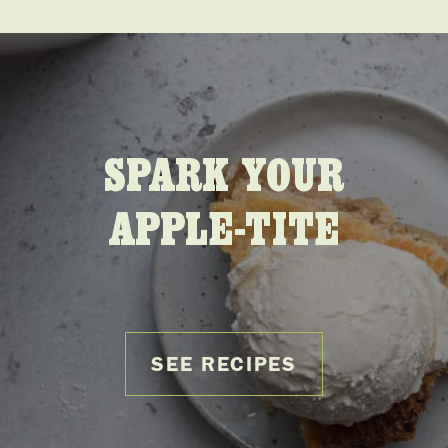
SPARK YOUR
APPLE-TITE
SEE RECIPES