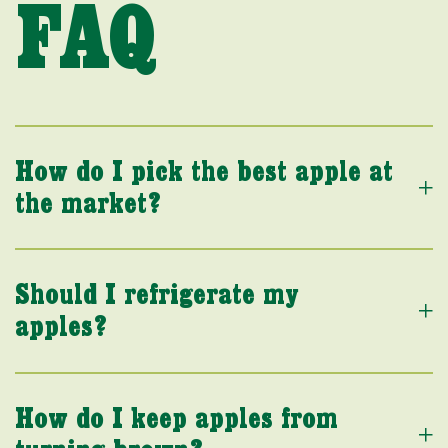
FAQ
How do I pick the best apple at
the market?
Should I refrigerate my
apples?
How do I keep apples from