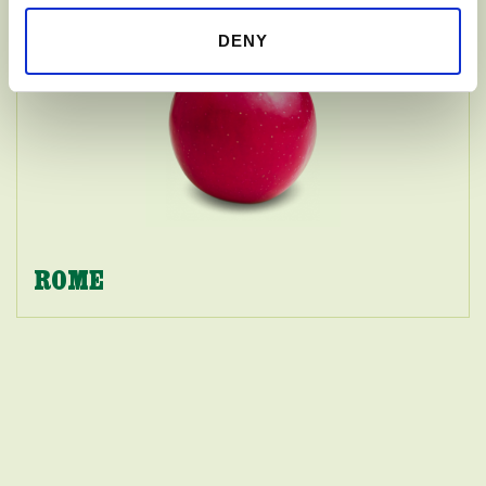
DENY
ROME