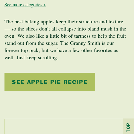
See more categories >
The best baking apples keep their structure and texture
— so the slices don’t all collapse into bland mush in the
oven. We also like a little bit of tartness to help the fruit
stand out from the sugar. The Granny Smith is our
forever top pick, but we have a few other favorites as
well. Just keep scrolling.
SEE APPLE PIE RECIPE