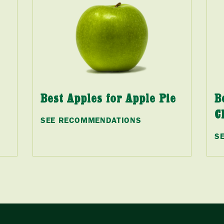
Best Apples for Apple Pie
B
C
SEE RECOMMENDATIONS
S