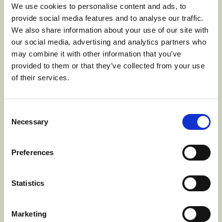
CRIPPS PINK CV.
We use cookies to personalise content and ads, to
Pink Lady®
provide social media features and to analyse our traffic.
We also share information about your use of our site with
our social media, advertising and analytics partners who
may combine it with other information that you’ve
provided to them or that they’ve collected from your use
of their services.
Consent
Necessary
Selection
Preferences
GOLDEN DELICIOUS
Statistics
Marketing