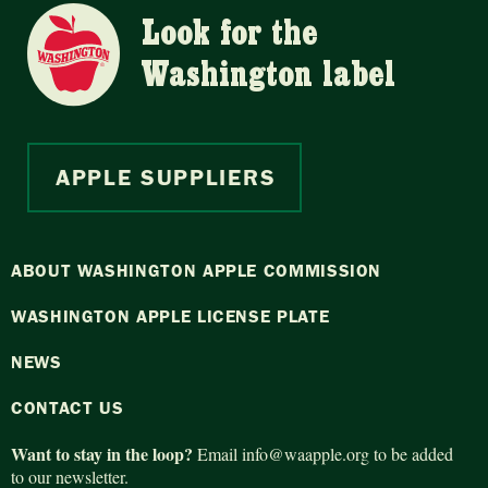
Look for the
Washington label
APPLE SUPPLIERS
ABOUT WASHINGTON APPLE COMMISSION
WASHINGTON APPLE LICENSE PLATE
NEWS
CONTACT US
Want to stay in the loop?
Email
info@waapple.org
to be added
to our newsletter.