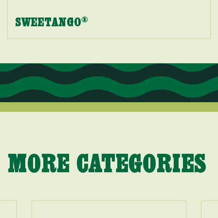
SWEETANGO
®
MORE CATEGORIES