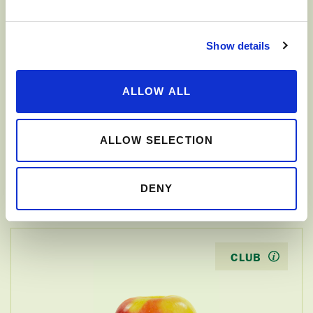
CLUB
Show details
ALLOW ALL
ALLOW SELECTION
JAZZ
™
DENY
CLUB