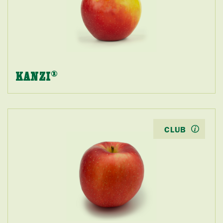
KANZI
®
CLUB