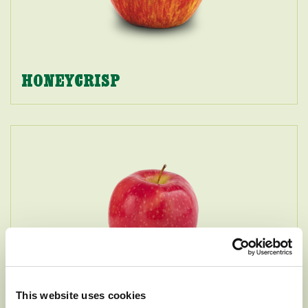
HONEYCRISP
This website uses cookies