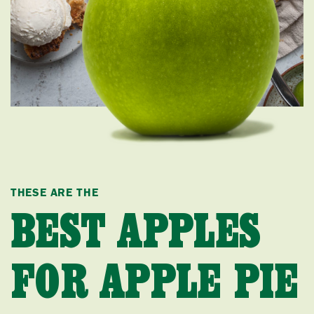
THESE ARE THE
BEST APPLES
FOR APPLE PIE