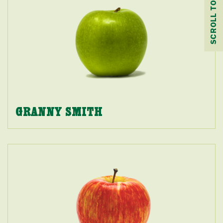
SCROLL TO TOP
GRANNY SMITH