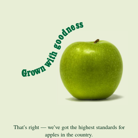
Grown with goodness
That’s right — we’ve got the highest standards for
apples in the country.