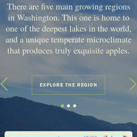
There are five main growing regions
in Washington. This one is home to
one of the deepest lakes in the world,
and a unique temperate microclimate
that produces truly exquisite apples.
EXPLORE THE REGION