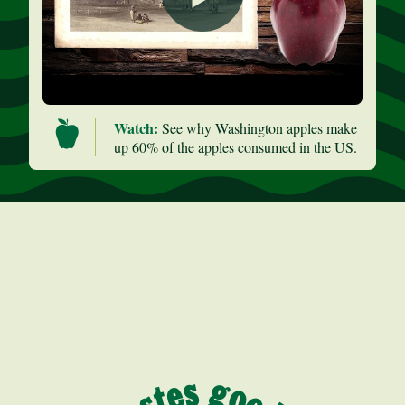
Watch:
See why Washington apples make
up 60% of the apples consumed in the US.