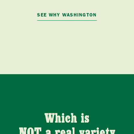
SEE WHY WASHINGTON
Which is
NOT a real variety