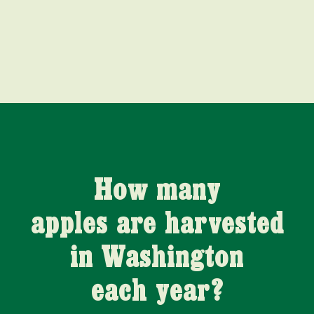
How many
apples are harvested
in Washington
each year?