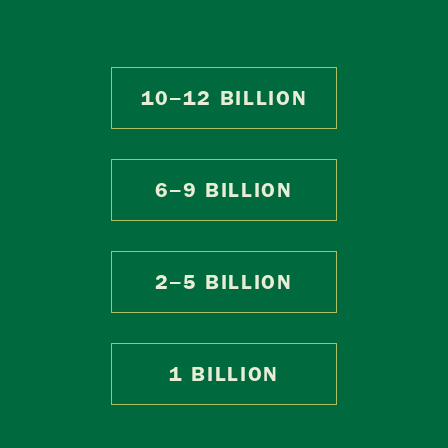
10–12 BILLION
6–9 BILLION
2–5 BILLION
1 BILLION