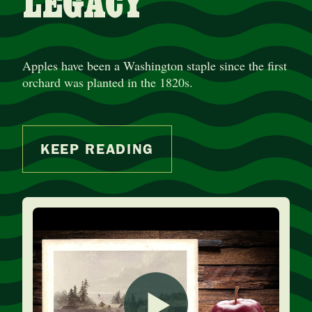
LEGACY
Apples have been a Washington staple since the first
orchard was planted in the 1820s.
KEEP READING