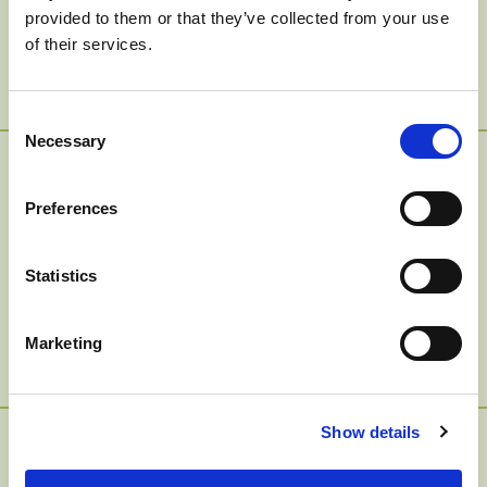
provided to them or that they’ve collected from your use
Smoothie
of their services.
Consent
Necessary
Selection
Balsamic Glazed
Preferences
Tofu And Veggie
Statistics
Grain Bowl
Marketing
Show details