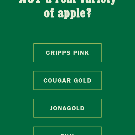
of apple?
CRIPPS PINK
COUGAR GOLD
JONAGOLD