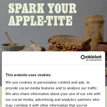
SPARK YOUR
APPLE-TITE
SEE ALL RECIPIES
This website uses cookies
We use cookies to personalise content and ads, to
provide social media features and to analyse our traffic.
We also share information about your use of our site with
our social media, advertising and analytics partners who
Apple Berry
may combine it with other information that you’ve