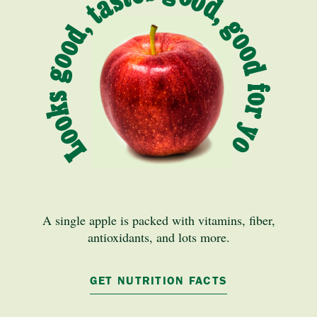
Looks good, tastes good, good for you
A single apple is packed with vitamins, fiber,
antioxidants, and lots more.
GET NUTRITION FACTS