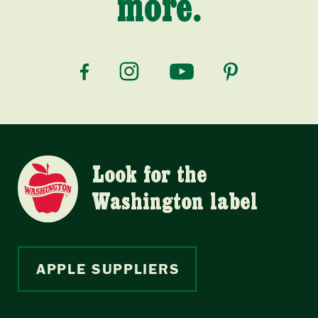
more.
Look for the
Washington label
APPLE SUPPLIERS