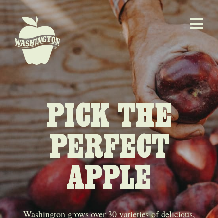
PICK THE
PERFECT
APPLE
Washington grows over 30 varieties of delicious,