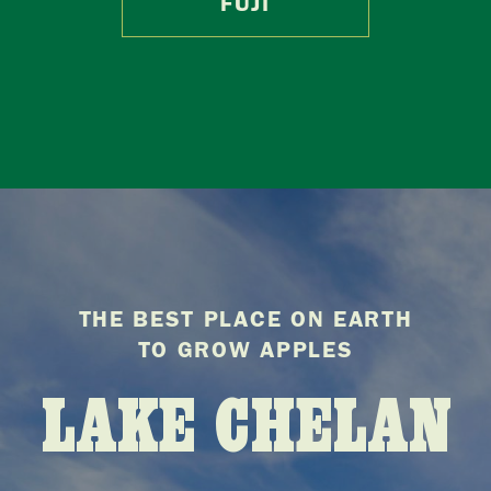
FUJI
THE BEST PLACE ON EARTH
TO GROW APPLES
LAKE CHELAN