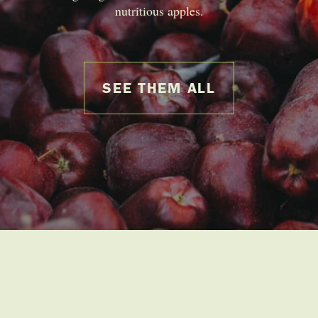
nutritious apples.
SEE THEM ALL