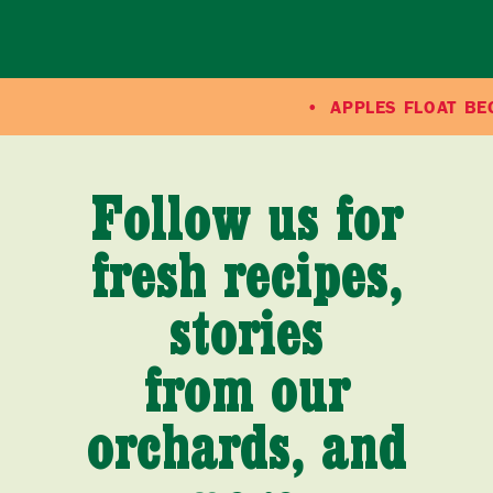
APPLES FLOAT BECAUS
Follow us for
fresh recipes,
stories
from our
orchards, and