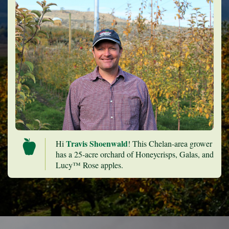
Travis Shoenwald
Hi
! This Chelan-area grower
has a 25-acre orchard of Honeycrisps, Galas, and
Lucy™ Rose apples.