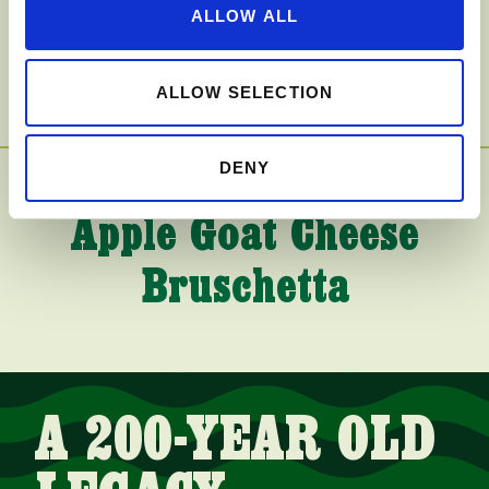
Caramel Apple Pie
ALLOW ALL
Bars
ALLOW SELECTION
DENY
Apple Goat Cheese
Bruschetta
A 200-YEAR OLD